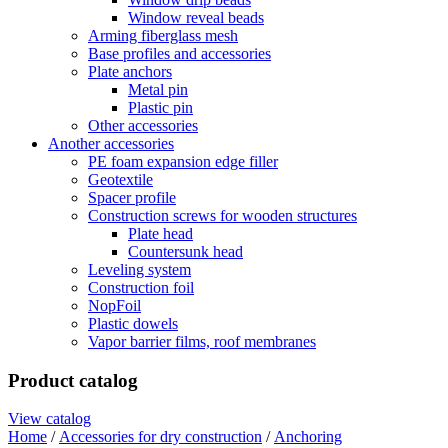
Window reveal beads
Arming fiberglass mesh
Base profiles and accessories
Plate anchors
Metal pin
Plastic pin
Other accessories
Another accessories
PE foam expansion edge filler
Geotextile
Spacer profile
Construction screws for wooden structures
Plate head
Countersunk head
Leveling system
Construction foil
NopFoil
Plastic dowels
Vapor barrier films, roof membranes
Product catalog
View catalog
Home
/
Accessories for dry construction
/
Anchoring