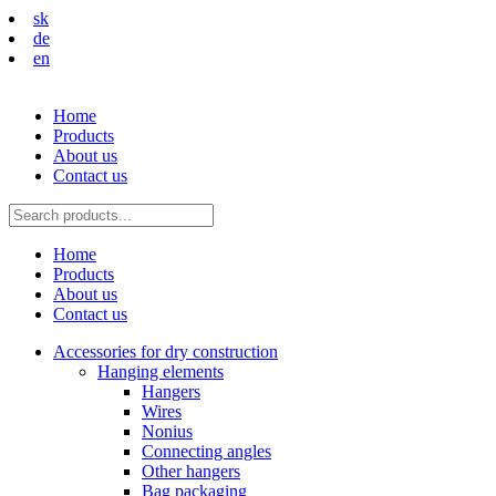
sk
de
en
Home
Products
About us
Contact us
Home
Products
About us
Contact us
Accessories for dry construction
Hanging elements
Hangers
Wires
Nonius
Connecting angles
Other hangers
Bag packaging