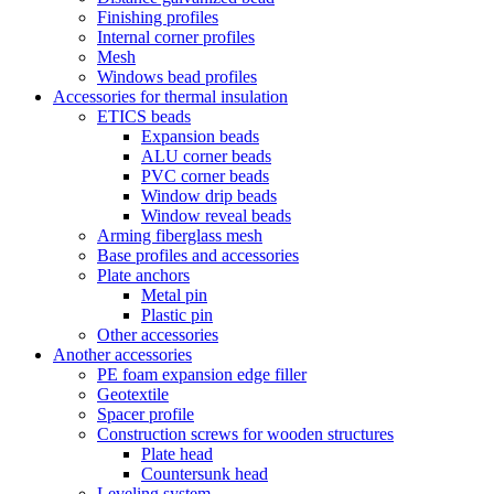
Finishing profiles
Internal corner profiles
Mesh
Windows bead profiles
Accessories for thermal insulation
ETICS beads
Expansion beads
ALU corner beads
PVC corner beads
Window drip beads
Window reveal beads
Arming fiberglass mesh
Base profiles and accessories
Plate anchors
Metal pin
Plastic pin
Other accessories
Another accessories
PE foam expansion edge filler
Geotextile
Spacer profile
Construction screws for wooden structures
Plate head
Countersunk head
Leveling system