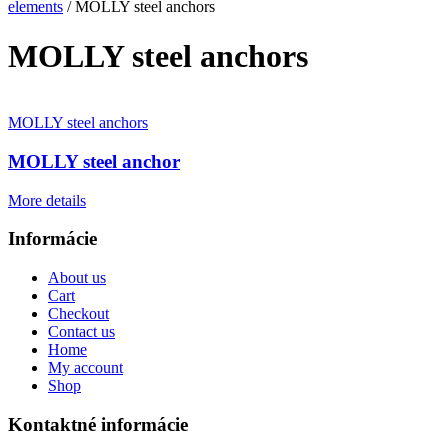
elements
/ MOLLY steel anchors
MOLLY steel anchors
MOLLY steel anchors
MOLLY steel anchor
More details
Informácie
About us
Cart
Checkout
Contact us
Home
My account
Shop
Kontaktné informácie