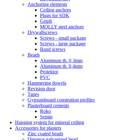
Anchoring elements
Ceiling anchors
Plugs for SDK
GripIt
MOLLY steel anchors
Drywallscrews
Screws - small package
Screws - large package
Band screws
Beads
Aluminum th. 0,3mm
Aluminum th. 0,4mm
Protektor
PVC
Hammering dowels
Revision door
Tapes
Gypsumboard constrution profiles
Plasterboard cements
Roko
Semin
Hanging system for mineral ceiling
Accessories for plasters
Zinc coated beads
Distance galvanized bead