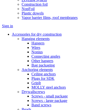
Construction foil
NopFoil
Plastic dowels
Vapor barrier films, roof membranes
Sign in
Accessories for dry construction
Hanging elements
Hangers
Wires
Nonius
Connecting angles
Other hangers
Bag packaging
Anchoring elements
Ceiling anchors
Plugs for SDK
GripIt
MOLLY steel anchors
Drywallscrews
Screws - small package
Screws - large package
Band screws
Beads