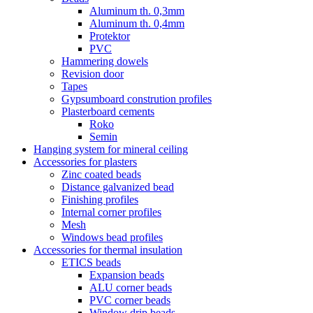
Aluminum th. 0,3mm
Aluminum th. 0,4mm
Protektor
PVC
Hammering dowels
Revision door
Tapes
Gypsumboard constrution profiles
Plasterboard cements
Roko
Semin
Hanging system for mineral ceiling
Accessories for plasters
Zinc coated beads
Distance galvanized bead
Finishing profiles
Internal corner profiles
Mesh
Windows bead profiles
Accessories for thermal insulation
ETICS beads
Expansion beads
ALU corner beads
PVC corner beads
Window drip beads