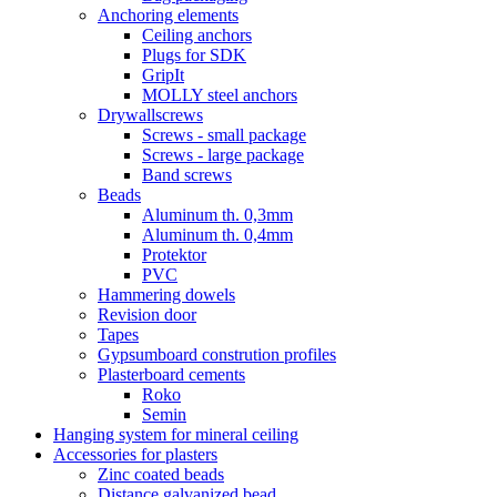
Anchoring elements
Ceiling anchors
Plugs for SDK
GripIt
MOLLY steel anchors
Drywallscrews
Screws - small package
Screws - large package
Band screws
Beads
Aluminum th. 0,3mm
Aluminum th. 0,4mm
Protektor
PVC
Hammering dowels
Revision door
Tapes
Gypsumboard constrution profiles
Plasterboard cements
Roko
Semin
Hanging system for mineral ceiling
Accessories for plasters
Zinc coated beads
Distance galvanized bead