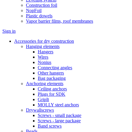
Construction foil
NopFoil
Plastic dowels
Vapor barrier films, roof membranes
Sign in
Accessories for dry construction
Hanging elements
Hangers
Wires
Nonius
Connecting angles
Other hangers
Bag packaging
Anchoring elements
Ceiling anchors
Plugs for SDK
GripIt
MOLLY steel anchors
Drywallscrews
Screws - small package
Screws - large package
Band screws
Beads