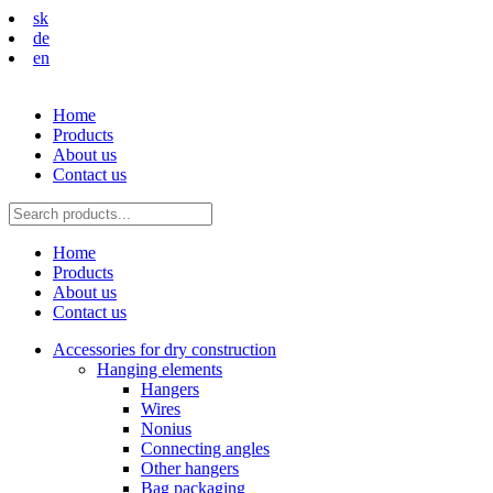
sk
de
en
Home
Products
About us
Contact us
Home
Products
About us
Contact us
Accessories for dry construction
Hanging elements
Hangers
Wires
Nonius
Connecting angles
Other hangers
Bag packaging