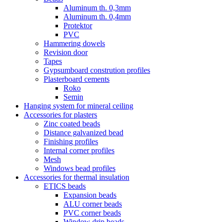
Aluminum th. 0,3mm
Aluminum th. 0,4mm
Protektor
PVC
Hammering dowels
Revision door
Tapes
Gypsumboard constrution profiles
Plasterboard cements
Roko
Semin
Hanging system for mineral ceiling
Accessories for plasters
Zinc coated beads
Distance galvanized bead
Finishing profiles
Internal corner profiles
Mesh
Windows bead profiles
Accessories for thermal insulation
ETICS beads
Expansion beads
ALU corner beads
PVC corner beads
Window drip beads