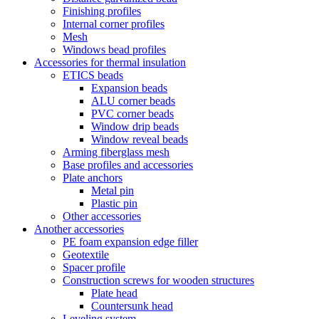
Finishing profiles
Internal corner profiles
Mesh
Windows bead profiles
Accessories for thermal insulation
ETICS beads
Expansion beads
ALU corner beads
PVC corner beads
Window drip beads
Window reveal beads
Arming fiberglass mesh
Base profiles and accessories
Plate anchors
Metal pin
Plastic pin
Other accessories
Another accessories
PE foam expansion edge filler
Geotextile
Spacer profile
Construction screws for wooden structures
Plate head
Countersunk head
Leveling system