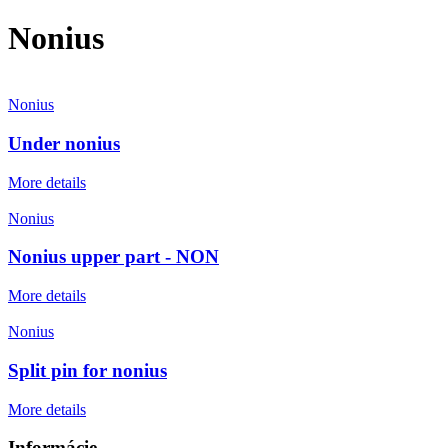
Nonius
Nonius
Under nonius
More details
Nonius
Nonius upper part - NON
More details
Nonius
Split pin for nonius
More details
Informácie