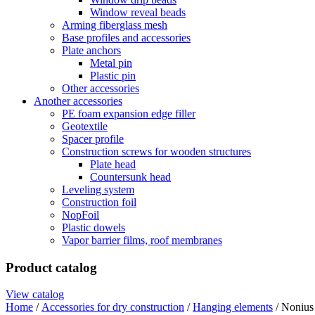
Window reveal beads
Arming fiberglass mesh
Base profiles and accessories
Plate anchors
Metal pin
Plastic pin
Other accessories
Another accessories
PE foam expansion edge filler
Geotextile
Spacer profile
Construction screws for wooden structures
Plate head
Countersunk head
Leveling system
Construction foil
NopFoil
Plastic dowels
Vapor barrier films, roof membranes
Product catalog
View catalog
Home
/
Accessories for dry construction
/
Hanging elements
/ Nonius