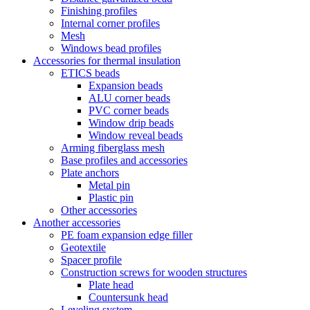
Finishing profiles
Internal corner profiles
Mesh
Windows bead profiles
Accessories for thermal insulation
ETICS beads
Expansion beads
ALU corner beads
PVC corner beads
Window drip beads
Window reveal beads
Arming fiberglass mesh
Base profiles and accessories
Plate anchors
Metal pin
Plastic pin
Other accessories
Another accessories
PE foam expansion edge filler
Geotextile
Spacer profile
Construction screws for wooden structures
Plate head
Countersunk head
Leveling system