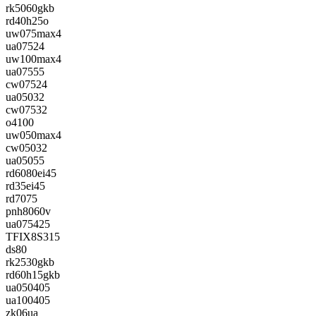
rk5060gkb
rd40h25o
uw075max4
ua07524
uw100max4
ua07555
cw07524
ua05032
cw07532
o4100
uw050max4
cw05032
ua05055
rd6080ei45
rd35ei45
rd7075
pnh8060v
ua075425
TFIX8S315
ds80
rk2530gkb
rd60h15gkb
ua050405
ua100405
zk06ua