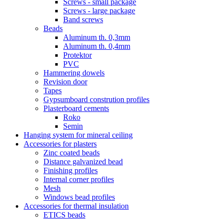
Screws - small package
Screws - large package
Band screws
Beads
Aluminum th. 0,3mm
Aluminum th. 0,4mm
Protektor
PVC
Hammering dowels
Revision door
Tapes
Gypsumboard constrution profiles
Plasterboard cements
Roko
Semin
Hanging system for mineral ceiling
Accessories for plasters
Zinc coated beads
Distance galvanized bead
Finishing profiles
Internal corner profiles
Mesh
Windows bead profiles
Accessories for thermal insulation
ETICS beads