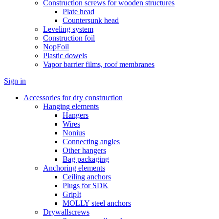
Construction screws for wooden structures
Plate head
Countersunk head
Leveling system
Construction foil
NopFoil
Plastic dowels
Vapor barrier films, roof membranes
Sign in
Accessories for dry construction
Hanging elements
Hangers
Wires
Nonius
Connecting angles
Other hangers
Bag packaging
Anchoring elements
Ceiling anchors
Plugs for SDK
GripIt
MOLLY steel anchors
Drywallscrews