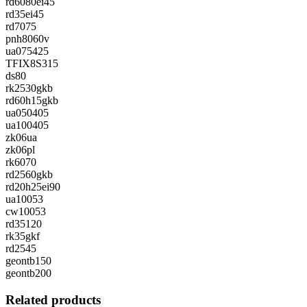
rd6080ei45
rd35ei45
rd7075
pnh8060v
ua075425
TFIX8S315
ds80
rk2530gkb
rd60h15gkb
ua050405
ua100405
zk06ua
zk06pl
rk6070
rd2560gkb
rd20h25ei90
ua10053
cw10053
rd35120
rk35gkf
rd2545
geontb150
geontb200
Related products