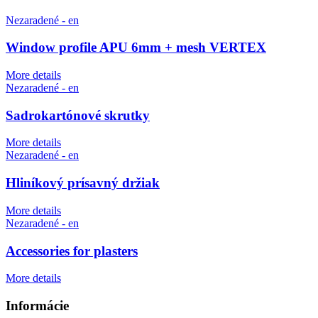
Nezaradené - en
Window profile APU 6mm + mesh VERTEX
More details
Nezaradené - en
Sadrokartónové skrutky
More details
Nezaradené - en
Hliníkový prísavný držiak
More details
Nezaradené - en
Accessories for plasters
More details
Informácie