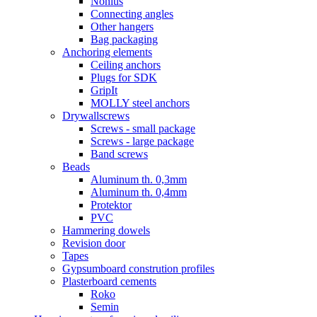
Nonius
Connecting angles
Other hangers
Bag packaging
Anchoring elements
Ceiling anchors
Plugs for SDK
GripIt
MOLLY steel anchors
Drywallscrews
Screws - small package
Screws - large package
Band screws
Beads
Aluminum th. 0,3mm
Aluminum th. 0,4mm
Protektor
PVC
Hammering dowels
Revision door
Tapes
Gypsumboard constrution profiles
Plasterboard cements
Roko
Semin