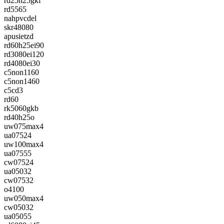
rd25h25gkf
rd5565
nahpvcdel
skr48080
apusietzd
rd60h25ei90
rd3080ei120
rd4080ei30
c5non1160
c5non1460
c5cd3
rd60
rk5060gkb
rd40h25o
uw075max4
ua07524
uw100max4
ua07555
cw07524
ua05032
cw07532
o4100
uw050max4
cw05032
ua05055