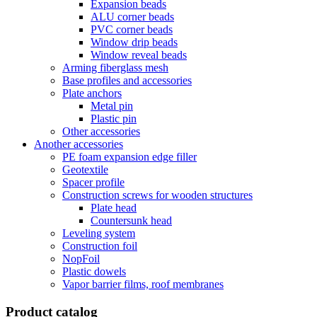
Expansion beads
ALU corner beads
PVC corner beads
Window drip beads
Window reveal beads
Arming fiberglass mesh
Base profiles and accessories
Plate anchors
Metal pin
Plastic pin
Other accessories
Another accessories
PE foam expansion edge filler
Geotextile
Spacer profile
Construction screws for wooden structures
Plate head
Countersunk head
Leveling system
Construction foil
NopFoil
Plastic dowels
Vapor barrier films, roof membranes
Product catalog