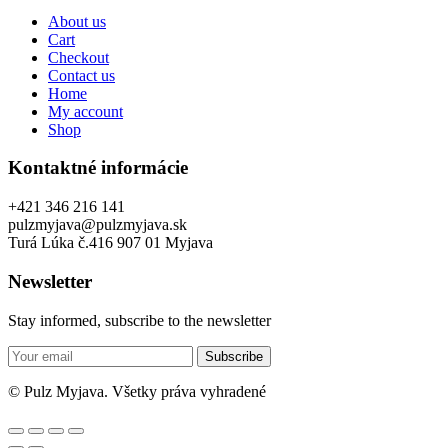
About us
Cart
Checkout
Contact us
Home
My account
Shop
Kontaktné informácie
+421 346 216 141
pulzmyjava@pulzmyjava.sk
Turá Lúka č.416 907 01 Myjava
Newsletter
Stay informed, subscribe to the newsletter
Subscribe
© Pulz Myjava. Všetky práva vyhradené