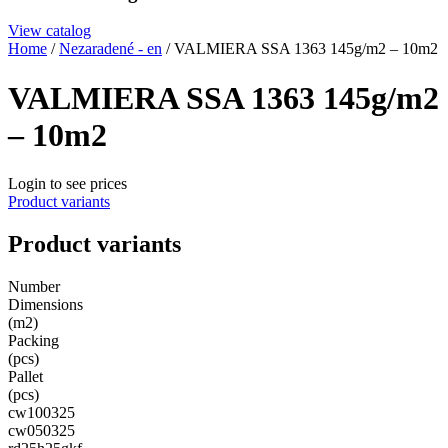
View catalog
Home
/
Nezaradené - en
/ VALMIERA SSA 1363 145g/m2 – 10m2
VALMIERA SSA 1363 145g/m2
– 10m2
Login to see prices
Product variants
Product variants
Number
Dimensions
(m2)
Packing
(pcs)
Pallet
(pcs)
cw100325
cw050325