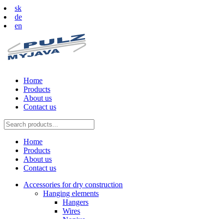
sk
de
en
Home
Products
About us
Contact us
Home
Products
About us
Contact us
Accessories for dry construction
Hanging elements
Hangers
Wires