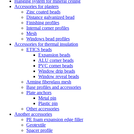
Hanging system for mineral ceiling
Accessories for plasters
Zinc coated beads
Distance galvanized bead
Finishing profiles
Internal corner profiles
Mesh
Windows bead profiles
Accessories for thermal insulation
ETICS beads
Expansion beads
ALU corner beads
PVC corner beads
Window drip beads
Window reveal beads
Arming fiberglass mesh
Base profiles and accessories
Plate anchors
Metal pin
Plastic pin
Other accessories
Another accessories
PE foam expansion edge filler
Geotextile
Spacer profile