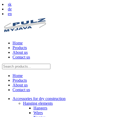
sk
de
en
Home
Products
About us
Contact us
Home
Products
About us
Contact us
Accessories for dry construction
Hanging elements
Hangers
Wires