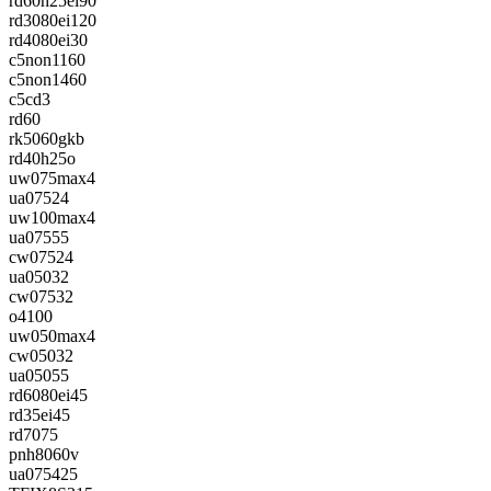
rd60h25ei90
rd3080ei120
rd4080ei30
c5non1160
c5non1460
c5cd3
rd60
rk5060gkb
rd40h25o
uw075max4
ua07524
uw100max4
ua07555
cw07524
ua05032
cw07532
o4100
uw050max4
cw05032
ua05055
rd6080ei45
rd35ei45
rd7075
pnh8060v
ua075425