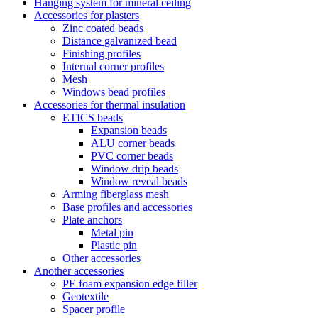
Hanging system for mineral ceiling
Accessories for plasters
Zinc coated beads
Distance galvanized bead
Finishing profiles
Internal corner profiles
Mesh
Windows bead profiles
Accessories for thermal insulation
ETICS beads
Expansion beads
ALU corner beads
PVC corner beads
Window drip beads
Window reveal beads
Arming fiberglass mesh
Base profiles and accessories
Plate anchors
Metal pin
Plastic pin
Other accessories
Another accessories
PE foam expansion edge filler
Geotextile
Spacer profile