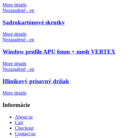
More details
Nezaradené - en
Sadrokartónové skrutky
More details
Nezaradené - en
Window profile APU 6mm + mesh VERTEX
More details
Nezaradené - en
Hliníkový prísavný držiak
More details
Informácie
About us
Cart
Checkout
Contact us