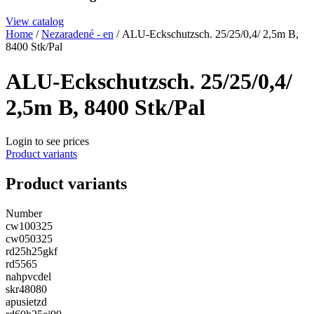
View catalog
Home
/
Nezaradené - en
/ ALU-Eckschutzsch. 25/25/0,4/ 2,5m B,
8400 Stk/Pal
ALU-Eckschutzsch. 25/25/0,4/
2,5m B, 8400 Stk/Pal
Login to see prices
Product variants
Product variants
Number
cw100325
cw050325
rd25h25gkf
rd5565
nahpvcdel
skr48080
apusietzd