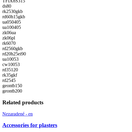
TFIX8S315
ds80
rk2530gkb
rd60h15gkb
ua050405
ua100405
zk06ua
zk06pl
rk6070
rd2560gkb
rd20h25ei90
ua10053
cw10053
rd35120
rk35gkf
rd2545
geontb150
geontb200
Related products
Nezaradené - en
Accessories for plasters