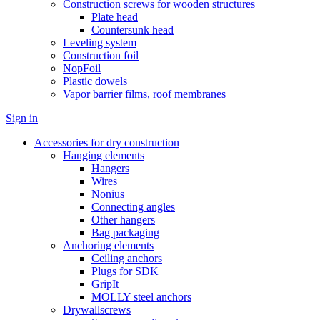
Construction screws for wooden structures
Plate head
Countersunk head
Leveling system
Construction foil
NopFoil
Plastic dowels
Vapor barrier films, roof membranes
Sign in
Accessories for dry construction
Hanging elements
Hangers
Wires
Nonius
Connecting angles
Other hangers
Bag packaging
Anchoring elements
Ceiling anchors
Plugs for SDK
GripIt
MOLLY steel anchors
Drywallscrews