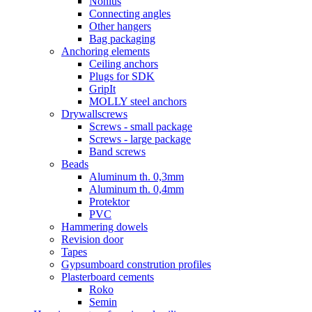
Nonius
Connecting angles
Other hangers
Bag packaging
Anchoring elements
Ceiling anchors
Plugs for SDK
GripIt
MOLLY steel anchors
Drywallscrews
Screws - small package
Screws - large package
Band screws
Beads
Aluminum th. 0,3mm
Aluminum th. 0,4mm
Protektor
PVC
Hammering dowels
Revision door
Tapes
Gypsumboard constrution profiles
Plasterboard cements
Roko
Semin