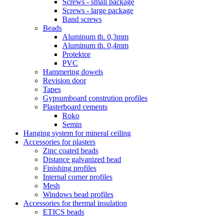
Screws - small package
Screws - large package
Band screws
Beads
Aluminum th. 0,3mm
Aluminum th. 0,4mm
Protektor
PVC
Hammering dowels
Revision door
Tapes
Gypsumboard constrution profiles
Plasterboard cements
Roko
Semin
Hanging system for mineral ceiling
Accessories for plasters
Zinc coated beads
Distance galvanized bead
Finishing profiles
Internal corner profiles
Mesh
Windows bead profiles
Accessories for thermal insulation
ETICS beads