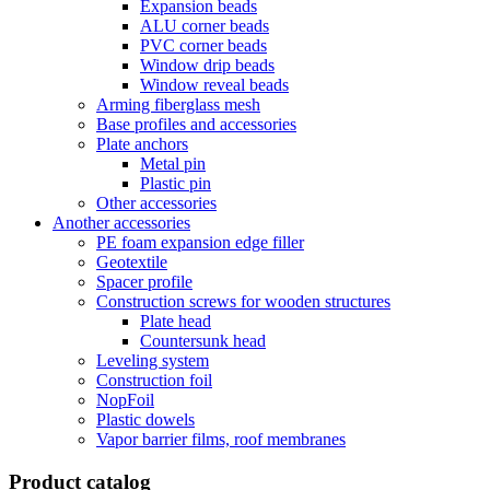
Expansion beads
ALU corner beads
PVC corner beads
Window drip beads
Window reveal beads
Arming fiberglass mesh
Base profiles and accessories
Plate anchors
Metal pin
Plastic pin
Other accessories
Another accessories
PE foam expansion edge filler
Geotextile
Spacer profile
Construction screws for wooden structures
Plate head
Countersunk head
Leveling system
Construction foil
NopFoil
Plastic dowels
Vapor barrier films, roof membranes
Product catalog