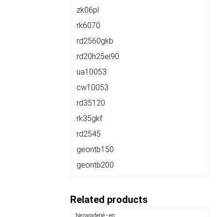
zk06pl
rk6070
rd2560gkb
rd20h25ei90
ua10053
cw10053
rd35120
rk35gkf
rd2545
geontb150
geontb200
Related products
Nezaradené - en