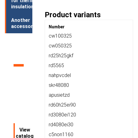
for thermal
insulation
Product variants
Another
accessories
Number
cw100325
Product
cw050325
rd25h25gkf
catalog
rd5565
nahpvcdel
skr48080
apusietzd
rd60h25ei90
rd3080ei120
rd4080ei30
View
c5non1160
catalog