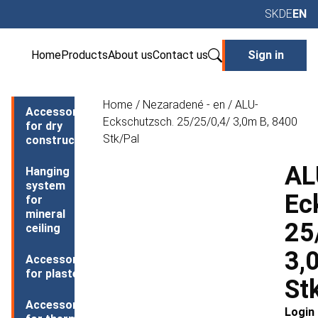
SK
DE
EN
Home
Products
About us
Contact us
Sign in
Home
/
Nezaradené - en
/ ALU-
Accessories
Eckschutzsch. 25/25/0,4/ 3,0m B, 8400
for dry
Stk/Pal
construction
AL
Hanging
system
Ec
for
mineral
25
ceiling
3,
Accessories
for plasters
St
Accessories
Login 