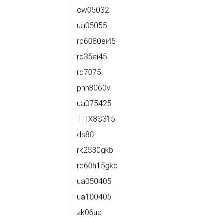
cw05032
ua05055
rd6080ei45
rd35ei45
rd7075
pnh8060v
ua075425
TFIX8S315
ds80
rk2530gkb
rd60h15gkb
ua050405
ua100405
zk06ua