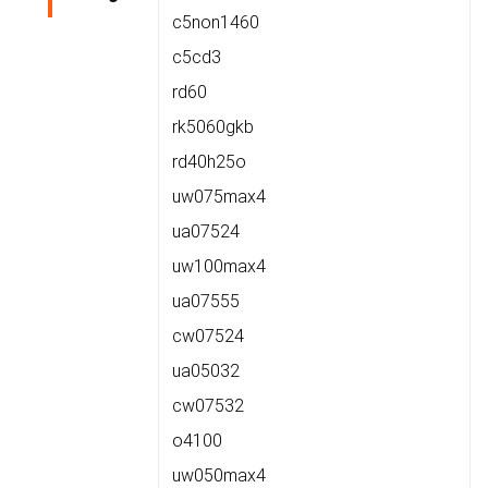
c5non1460
c5cd3
rd60
rk5060gkb
rd40h25o
uw075max4
ua07524
uw100max4
ua07555
cw07524
ua05032
cw07532
o4100
uw050max4