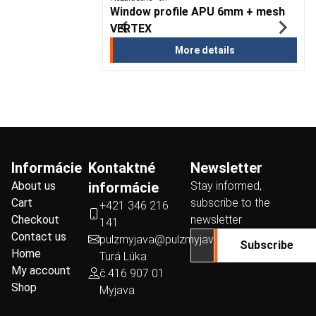
sters
Window profile APU 6mm + mesh
VERTEX
ails
More details
Informácie
Kontaktné
Newsletter
About us
informácie
Stay informed,
Cart
subscribe to the
+421 346 216
Checkout
newsletter
141
Contact us
pulzmyjava@pulzmyjava.sk
Subscribe
Home
Turá Lúka
My account
č.416 907 01
Shop
Myjava