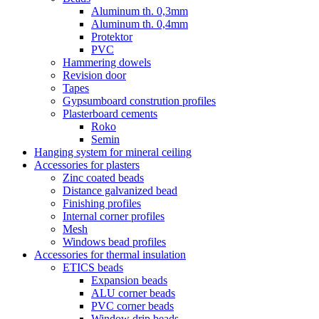
Aluminum th. 0,3mm
Aluminum th. 0,4mm
Protektor
PVC
Hammering dowels
Revision door
Tapes
Gypsumboard constrution profiles
Plasterboard cements
Roko
Semin
Hanging system for mineral ceiling
Accessories for plasters
Zinc coated beads
Distance galvanized bead
Finishing profiles
Internal corner profiles
Mesh
Windows bead profiles
Accessories for thermal insulation
ETICS beads
Expansion beads
ALU corner beads
PVC corner beads
Window drip beads