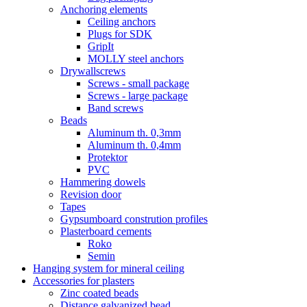
Anchoring elements
Ceiling anchors
Plugs for SDK
GripIt
MOLLY steel anchors
Drywallscrews
Screws - small package
Screws - large package
Band screws
Beads
Aluminum th. 0,3mm
Aluminum th. 0,4mm
Protektor
PVC
Hammering dowels
Revision door
Tapes
Gypsumboard constrution profiles
Plasterboard cements
Roko
Semin
Hanging system for mineral ceiling
Accessories for plasters
Zinc coated beads
Distance galvanized bead