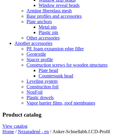
Window reveal beads
Arming fiberglass mesh
Base profiles and accessories
Plate anchors
Metal pin
Plastic pin
Other accessories
Another accessories
PE foam expansion edge filler
Geotextile
Spacer profile
Construction screws for wooden structures
Plate head
Countersunk head
Leveling system
Construction foil
NopFoil
Plastic dowels
Vapor barrier films, roof membranes
Product catalog
View catalog
Home
/
Nezaradené - en
/ Anker-Schnellabh.f.CD-Profil