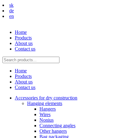
sk
de
en
Home
Products
About us
Contact us
Home
Products
About us
Contact us
Accessories for dry construction
Hanging elements
Hangers
Wires
Nonius
Connecting angles
Other hangers
Bag packaging