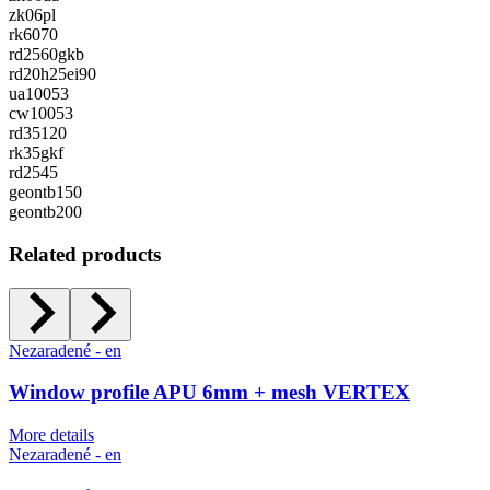
zk06pl
rk6070
rd2560gkb
rd20h25ei90
ua10053
cw10053
rd35120
rk35gkf
rd2545
geontb150
geontb200
Related products
Nezaradené - en
Window profile APU 6mm + mesh VERTEX
More details
Nezaradené - en