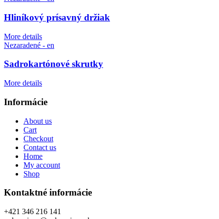
Hliníkový prísavný držiak
More details
Nezaradené - en
Sadrokartónové skrutky
More details
Informácie
About us
Cart
Checkout
Contact us
Home
My account
Shop
Kontaktné informácie
+421 346 216 141