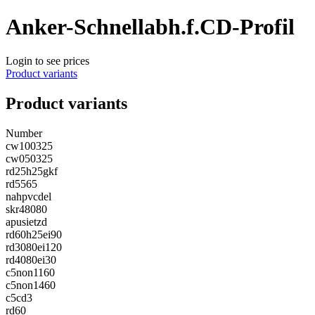
Anker-Schnellabh.f.CD-Profil
Login to see prices
Product variants
Product variants
Number
cw100325
cw050325
rd25h25gkf
rd5565
nahpvcdel
skr48080
apusietzd
rd60h25ei90
rd3080ei120
rd4080ei30
c5non1160
c5non1460
c5cd3
rd60