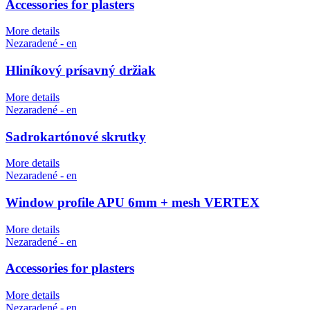
Accessories for plasters
More details
Nezaradené - en
Hliníkový prísavný držiak
More details
Nezaradené - en
Sadrokartónové skrutky
More details
Nezaradené - en
Window profile APU 6mm + mesh VERTEX
More details
Nezaradené - en
Accessories for plasters
More details
Nezaradené - en