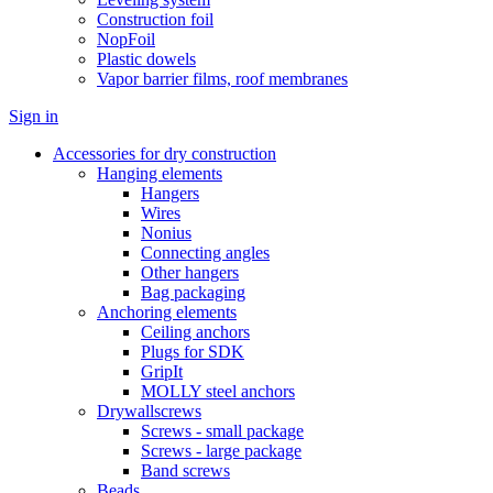
Construction foil
NopFoil
Plastic dowels
Vapor barrier films, roof membranes
Sign in
Accessories for dry construction
Hanging elements
Hangers
Wires
Nonius
Connecting angles
Other hangers
Bag packaging
Anchoring elements
Ceiling anchors
Plugs for SDK
GripIt
MOLLY steel anchors
Drywallscrews
Screws - small package
Screws - large package
Band screws
Beads