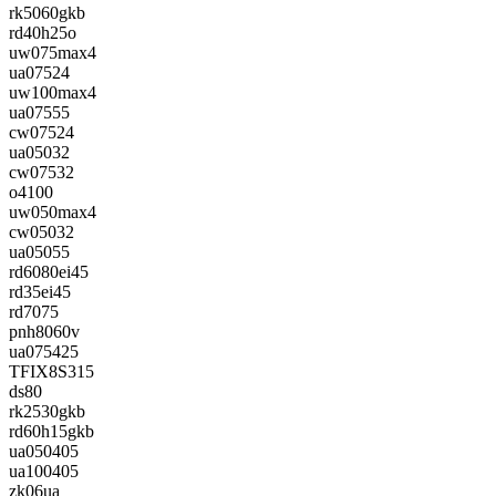
rk5060gkb
rd40h25o
uw075max4
ua07524
uw100max4
ua07555
cw07524
ua05032
cw07532
o4100
uw050max4
cw05032
ua05055
rd6080ei45
rd35ei45
rd7075
pnh8060v
ua075425
TFIX8S315
ds80
rk2530gkb
rd60h15gkb
ua050405
ua100405
zk06ua