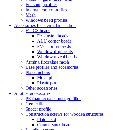
Finishing profiles
Internal corner profiles
Mesh
Windows bead profiles
Accessories for thermal insulation
ETICS beads
Expansion beads
ALU corner beads
PVC corner beads
Window drip beads
Window reveal beads
Arming fiberglass mesh
Base profiles and accessories
Plate anchors
Metal pin
Plastic pin
Other accessories
Another accessories
PE foam expansion edge filler
Geotextile
Spacer profile
Construction screws for wooden structures
Plate head
Countersunk head
Leveling system