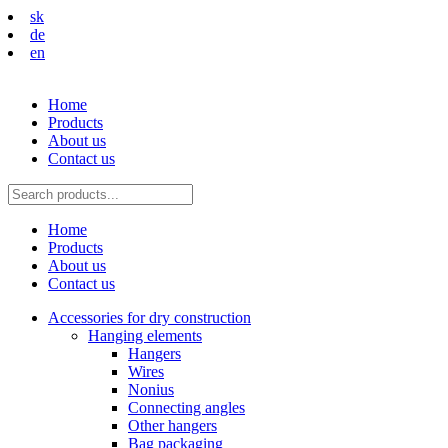
sk
de
en
Home
Products
About us
Contact us
Home
Products
About us
Contact us
Accessories for dry construction
Hanging elements
Hangers
Wires
Nonius
Connecting angles
Other hangers
Bag packaging