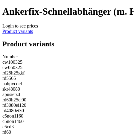
Ankerfix-Schnellabhänger (m. 
Login to see prices
Product variants
Product variants
Number
cw100325
cw050325
rd25h25gkf
rd5565
nahpvcdel
skr48080
apusietzd
rd60h25ei90
rd3080ei120
rd4080ei30
c5non1160
c5non1460
c5cd3
rd60