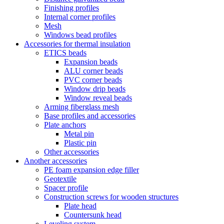
Finishing profiles
Internal corner profiles
Mesh
Windows bead profiles
Accessories for thermal insulation
ETICS beads
Expansion beads
ALU corner beads
PVC corner beads
Window drip beads
Window reveal beads
Arming fiberglass mesh
Base profiles and accessories
Plate anchors
Metal pin
Plastic pin
Other accessories
Another accessories
PE foam expansion edge filler
Geotextile
Spacer profile
Construction screws for wooden structures
Plate head
Countersunk head
Leveling system