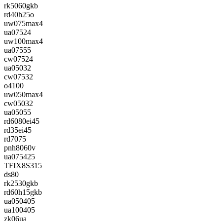
rk5060gkb
rd40h25o
uw075max4
ua07524
uw100max4
ua07555
cw07524
ua05032
cw07532
o4100
uw050max4
cw05032
ua05055
rd6080ei45
rd35ei45
rd7075
pnh8060v
ua075425
TFIX8S315
ds80
rk2530gkb
rd60h15gkb
ua050405
ua100405
zk06ua