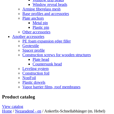
Window reveal beads
Arming fiberglass mesh
Base profiles and accessories
Plate anchors
Metal pin
Plastic pin
Other accessories
Another accessories
PE foam expansion edge filler
Geotextile
Spacer profile
Construction screws for wooden structures
Plate head
Countersunk head
Leveling system
Construction foil
NopFoil
Plastic dowels
Vapor barrier films, roof membranes
Product catalog
View catalog
Home
/
Nezaradené - en
/ Ankerfix-Schnellabhänger (m. Hebel)