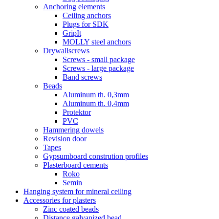
Anchoring elements
Ceiling anchors
Plugs for SDK
GripIt
MOLLY steel anchors
Drywallscrews
Screws - small package
Screws - large package
Band screws
Beads
Aluminum th. 0,3mm
Aluminum th. 0,4mm
Protektor
PVC
Hammering dowels
Revision door
Tapes
Gypsumboard constrution profiles
Plasterboard cements
Roko
Semin
Hanging system for mineral ceiling
Accessories for plasters
Zinc coated beads
Distance galvanized bead