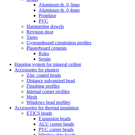
Aluminum th. 0,3mm
Aluminum th. 0,4mm
Protektor
PVC
Hammering dowels
Revision door
Tapes
Gypsumboard constrution profiles
Plasterboard cements
Roko
Semin
Hanging system for mineral ceiling
Accessories for plasters
Zinc coated beads
Distance galvanized bead
Finishing profiles
Internal corner profiles
Mesh
Windows bead profiles
Accessories for thermal insulation
ETICS beads
Expansion beads
ALU corner beads
PVC corner beads
Window drip beads