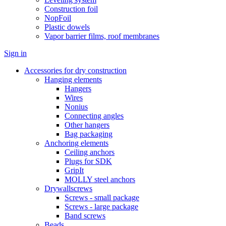
Construction foil
NopFoil
Plastic dowels
Vapor barrier films, roof membranes
Sign in
Accessories for dry construction
Hanging elements
Hangers
Wires
Nonius
Connecting angles
Other hangers
Bag packaging
Anchoring elements
Ceiling anchors
Plugs for SDK
GripIt
MOLLY steel anchors
Drywallscrews
Screws - small package
Screws - large package
Band screws
Beads