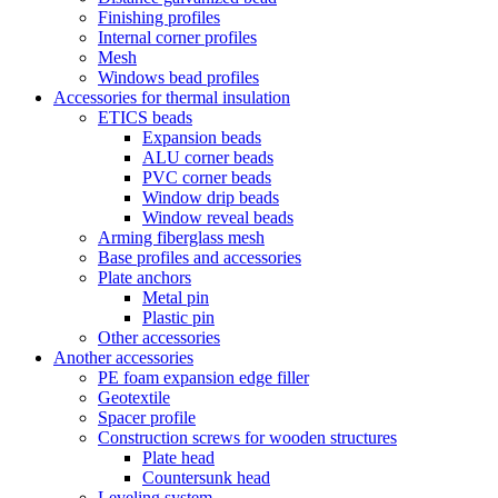
Finishing profiles
Internal corner profiles
Mesh
Windows bead profiles
Accessories for thermal insulation
ETICS beads
Expansion beads
ALU corner beads
PVC corner beads
Window drip beads
Window reveal beads
Arming fiberglass mesh
Base profiles and accessories
Plate anchors
Metal pin
Plastic pin
Other accessories
Another accessories
PE foam expansion edge filler
Geotextile
Spacer profile
Construction screws for wooden structures
Plate head
Countersunk head
Leveling system