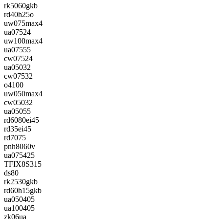
rk5060gkb
rd40h25o
uw075max4
ua07524
uw100max4
ua07555
cw07524
ua05032
cw07532
o4100
uw050max4
cw05032
ua05055
rd6080ei45
rd35ei45
rd7075
pnh8060v
ua075425
TFIX8S315
ds80
rk2530gkb
rd60h15gkb
ua050405
ua100405
zk06ua