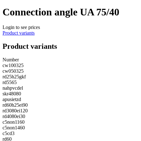
Connection angle UA 75/40
Login to see prices
Product variants
Product variants
Number
cw100325
cw050325
rd25h25gkf
rd5565
nahpvcdel
skr48080
apusietzd
rd60h25ei90
rd3080ei120
rd4080ei30
c5non1160
c5non1460
c5cd3
rd60