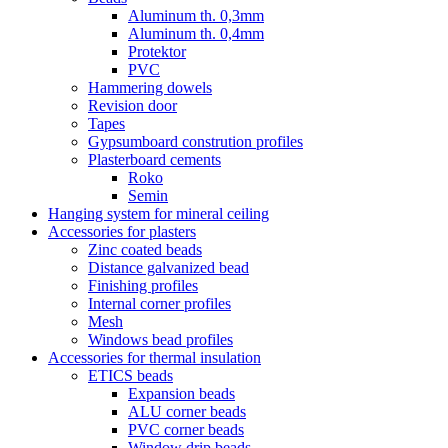
Aluminum th. 0,3mm
Aluminum th. 0,4mm
Protektor
PVC
Hammering dowels
Revision door
Tapes
Gypsumboard constrution profiles
Plasterboard cements
Roko
Semin
Hanging system for mineral ceiling
Accessories for plasters
Zinc coated beads
Distance galvanized bead
Finishing profiles
Internal corner profiles
Mesh
Windows bead profiles
Accessories for thermal insulation
ETICS beads
Expansion beads
ALU corner beads
PVC corner beads
Window drip beads