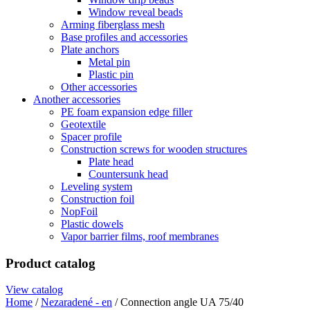
Window reveal beads
Arming fiberglass mesh
Base profiles and accessories
Plate anchors
Metal pin
Plastic pin
Other accessories
Another accessories
PE foam expansion edge filler
Geotextile
Spacer profile
Construction screws for wooden structures
Plate head
Countersunk head
Leveling system
Construction foil
NopFoil
Plastic dowels
Vapor barrier films, roof membranes
Product catalog
View catalog
Home
/
Nezaradené - en
/ Connection angle UA 75/40