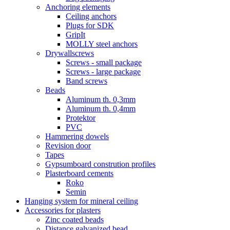
Anchoring elements
Ceiling anchors
Plugs for SDK
GripIt
MOLLY steel anchors
Drywallscrews
Screws - small package
Screws - large package
Band screws
Beads
Aluminum th. 0,3mm
Aluminum th. 0,4mm
Protektor
PVC
Hammering dowels
Revision door
Tapes
Gypsumboard constrution profiles
Plasterboard cements
Roko
Semin
Hanging system for mineral ceiling
Accessories for plasters
Zinc coated beads
Distance galvanized bead