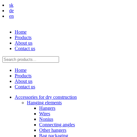
sk
de
en
Home
Products
About us
Contact us
Home
Products
About us
Contact us
Accessories for dry construction
Hanging elements
Hangers
Wires
Nonius
Connecting angles
Other hangers
Bag packaging