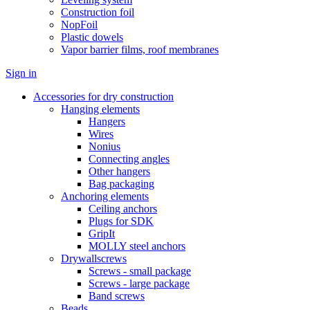
Construction foil
NopFoil
Plastic dowels
Vapor barrier films, roof membranes
Sign in
Accessories for dry construction
Hanging elements
Hangers
Wires
Nonius
Connecting angles
Other hangers
Bag packaging
Anchoring elements
Ceiling anchors
Plugs for SDK
GripIt
MOLLY steel anchors
Drywallscrews
Screws - small package
Screws - large package
Band screws
Beads