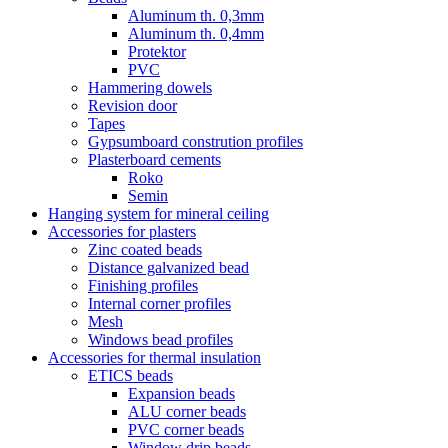
Aluminum th. 0,3mm
Aluminum th. 0,4mm
Protektor
PVC
Hammering dowels
Revision door
Tapes
Gypsumboard constrution profiles
Plasterboard cements
Roko
Semin
Hanging system for mineral ceiling
Accessories for plasters
Zinc coated beads
Distance galvanized bead
Finishing profiles
Internal corner profiles
Mesh
Windows bead profiles
Accessories for thermal insulation
ETICS beads
Expansion beads
ALU corner beads
PVC corner beads
Window drip beads