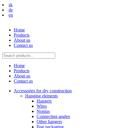
sk
de
en
Home
Products
About us
Contact us
Home
Products
About us
Contact us
Accessories for dry construction
Hanging elements
Hangers
Wires
Nonius
Connecting angles
Other hangers
Bag packaging