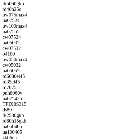
rk5060gkb
rd40h25o
uw075max4
ua07524
uw100max4
ua07555
cw07524
ua05032
cw07532
o4100
uw050max4
cw05032
ua05055
rd6080ei45
rd35ei45
rd7075
pnh8060v
ua075425
TFIX8S315
ds80
rk2530gkb
rd60h15gkb
ua050405
ua100405
zk06ua