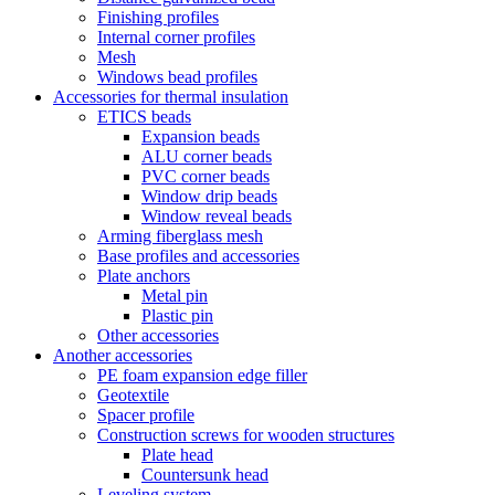
Finishing profiles
Internal corner profiles
Mesh
Windows bead profiles
Accessories for thermal insulation
ETICS beads
Expansion beads
ALU corner beads
PVC corner beads
Window drip beads
Window reveal beads
Arming fiberglass mesh
Base profiles and accessories
Plate anchors
Metal pin
Plastic pin
Other accessories
Another accessories
PE foam expansion edge filler
Geotextile
Spacer profile
Construction screws for wooden structures
Plate head
Countersunk head
Leveling system