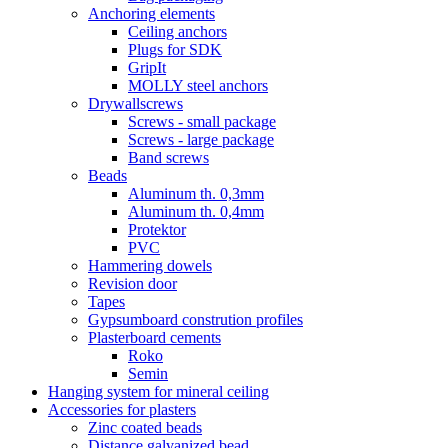
Anchoring elements
Ceiling anchors
Plugs for SDK
GripIt
MOLLY steel anchors
Drywallscrews
Screws - small package
Screws - large package
Band screws
Beads
Aluminum th. 0,3mm
Aluminum th. 0,4mm
Protektor
PVC
Hammering dowels
Revision door
Tapes
Gypsumboard constrution profiles
Plasterboard cements
Roko
Semin
Hanging system for mineral ceiling
Accessories for plasters
Zinc coated beads
Distance galvanized bead