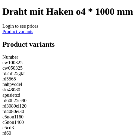
Draht mit Haken o4 * 1000 mm
Login to see prices
Product variants
Product variants
Number
cw100325
cw050325
rd25h25gkf
rd5565
nahpvcdel
skr48080
apusietzd
rd60h25ei90
rd3080ei120
rd4080ei30
c5non1160
c5non1460
c5cd3
rd60