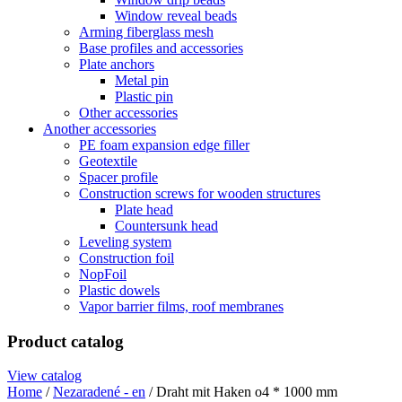
Window reveal beads
Arming fiberglass mesh
Base profiles and accessories
Plate anchors
Metal pin
Plastic pin
Other accessories
Another accessories
PE foam expansion edge filler
Geotextile
Spacer profile
Construction screws for wooden structures
Plate head
Countersunk head
Leveling system
Construction foil
NopFoil
Plastic dowels
Vapor barrier films, roof membranes
Product catalog
View catalog
Home
/
Nezaradené - en
/ Draht mit Haken o4 * 1000 mm