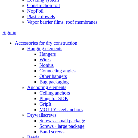
Construction foil
NopFoil
Plastic dowels
Vapor barrier films, roof membranes
Sign in
Accessories for dry construction
Hanging elements
Hangers
Wires
Nonius
Connecting angles
Other hangers
Bag packaging
Anchoring elements
Ceiling anchors
Plugs for SDK
GripIt
MOLLY steel anchors
Drywallscrews
Screws - small package
Screws - large package
Band screws
Beads