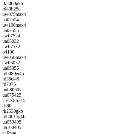
rk5060gkb
rd40h25o
uw075max4
ua07524
uw100max4
ua07555
cw07524
ua05032
cw07532
o4100
uw050max4
cw05032
ua05055
rd6080ei45
rd35ei45
rd7075
pnh8060v
ua075425
TFIX8S315
ds80
rk2530gkb
rd60h15gkb
ua050405
ua100405
zk06ua