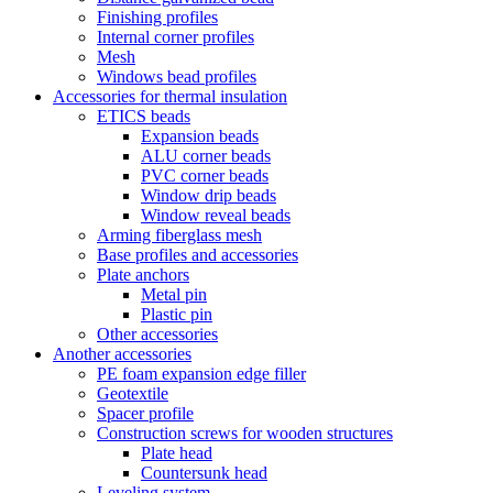
Finishing profiles
Internal corner profiles
Mesh
Windows bead profiles
Accessories for thermal insulation
ETICS beads
Expansion beads
ALU corner beads
PVC corner beads
Window drip beads
Window reveal beads
Arming fiberglass mesh
Base profiles and accessories
Plate anchors
Metal pin
Plastic pin
Other accessories
Another accessories
PE foam expansion edge filler
Geotextile
Spacer profile
Construction screws for wooden structures
Plate head
Countersunk head
Leveling system