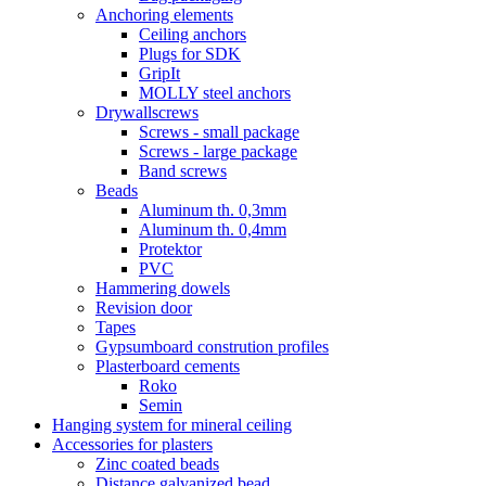
Anchoring elements
Ceiling anchors
Plugs for SDK
GripIt
MOLLY steel anchors
Drywallscrews
Screws - small package
Screws - large package
Band screws
Beads
Aluminum th. 0,3mm
Aluminum th. 0,4mm
Protektor
PVC
Hammering dowels
Revision door
Tapes
Gypsumboard constrution profiles
Plasterboard cements
Roko
Semin
Hanging system for mineral ceiling
Accessories for plasters
Zinc coated beads
Distance galvanized bead