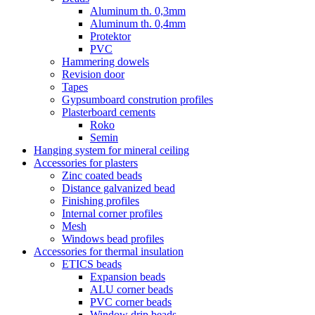
Aluminum th. 0,3mm
Aluminum th. 0,4mm
Protektor
PVC
Hammering dowels
Revision door
Tapes
Gypsumboard constrution profiles
Plasterboard cements
Roko
Semin
Hanging system for mineral ceiling
Accessories for plasters
Zinc coated beads
Distance galvanized bead
Finishing profiles
Internal corner profiles
Mesh
Windows bead profiles
Accessories for thermal insulation
ETICS beads
Expansion beads
ALU corner beads
PVC corner beads
Window drip beads