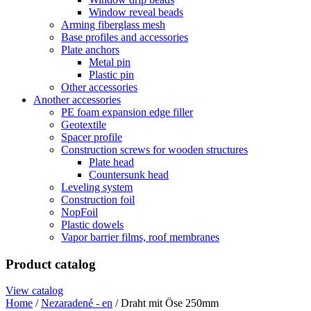
Window reveal beads
Arming fiberglass mesh
Base profiles and accessories
Plate anchors
Metal pin
Plastic pin
Other accessories
Another accessories
PE foam expansion edge filler
Geotextile
Spacer profile
Construction screws for wooden structures
Plate head
Countersunk head
Leveling system
Construction foil
NopFoil
Plastic dowels
Vapor barrier films, roof membranes
Product catalog
View catalog
Home
/
Nezaradené - en
/ Draht mit Öse 250mm