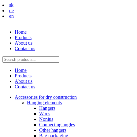
sk
de
en
Home
Products
About us
Contact us
Home
Products
About us
Contact us
Accessories for dry construction
Hanging elements
Hangers
Wires
Nonius
Connecting angles
Other hangers
Bag packaging