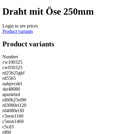
Draht mit Öse 250mm
Login to see prices
Product variants
Product variants
Number
cw100325
cw050325
rd25h25gkf
rd5565
nahpvcdel
skr48080
apusietzd
rd60h25ei90
rd3080ei120
rd4080ei30
c5non1160
c5non1460
c5cd3
rd60