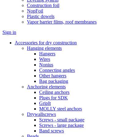
Construction foil
NopFoil
Plastic dowels
Vapor barrier films, roof membranes
Sign in
Accessories for dry construction
Hanging elements
Hangers
Wires
Nonius
Connecting angles
Other hangers
Bag packaging
Anchoring elements
Ceiling anchors
Plugs for SDK
GripIt
MOLLY steel anchors
Drywallscrews
Screws - small package
Screws - large package
Band screws
Beads