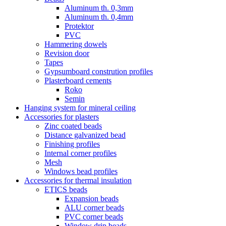
Aluminum th. 0,3mm
Aluminum th. 0,4mm
Protektor
PVC
Hammering dowels
Revision door
Tapes
Gypsumboard constrution profiles
Plasterboard cements
Roko
Semin
Hanging system for mineral ceiling
Accessories for plasters
Zinc coated beads
Distance galvanized bead
Finishing profiles
Internal corner profiles
Mesh
Windows bead profiles
Accessories for thermal insulation
ETICS beads
Expansion beads
ALU corner beads
PVC corner beads
Window drip beads