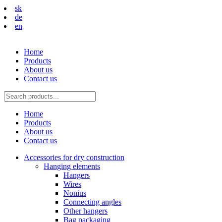
sk
de
en
Home
Products
About us
Contact us
Home
Products
About us
Contact us
Accessories for dry construction
Hanging elements
Hangers
Wires
Nonius
Connecting angles
Other hangers
Bag packaging