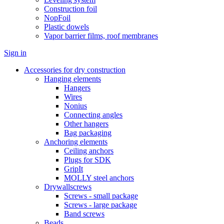
Construction foil
NopFoil
Plastic dowels
Vapor barrier films, roof membranes
Sign in
Accessories for dry construction
Hanging elements
Hangers
Wires
Nonius
Connecting angles
Other hangers
Bag packaging
Anchoring elements
Ceiling anchors
Plugs for SDK
GripIt
MOLLY steel anchors
Drywallscrews
Screws - small package
Screws - large package
Band screws
Beads