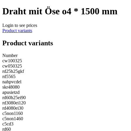
Draht mit Öse o4 * 1500 mm
Login to see prices
Product variants
Product variants
Number
cw100325
cw050325
rd25h25gkf
rd5565
nahpvcdel
skr48080
apusietzd
rd60h25ei90
rd3080ei120
rd4080ei30
c5non1160
c5non1460
c5cd3
rd60