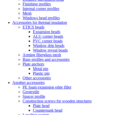
Finishing profiles
Internal corner profiles
Mesh
Windows bead profiles
Accessories for thermal insulation
ETICS beads
Expansion beads
ALU corner beads
PVC corner beads
Window drip beads
Window reveal beads
Arming fiberglass mesh
Base profiles and accessories
Plate anchors
Metal pin
Plastic pin
Other accessories
Another accessories
PE foam expansion edge filler
Geotextile
Spacer profile
Construction screws for wooden structures
Plate head
Countersunk head
Leveling system