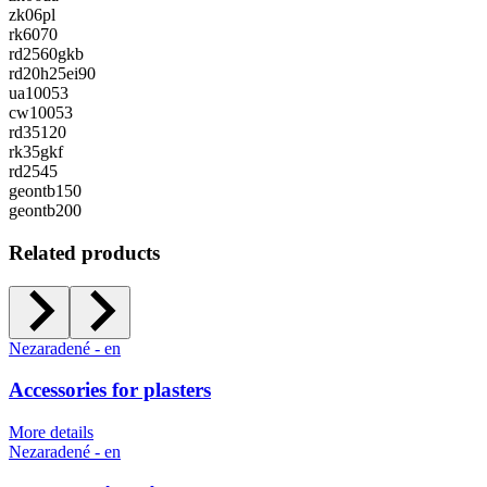
zk06pl
rk6070
rd2560gkb
rd20h25ei90
ua10053
cw10053
rd35120
rk35gkf
rd2545
geontb150
geontb200
Related products
Nezaradené - en
Accessories for plasters
More details
Nezaradené - en