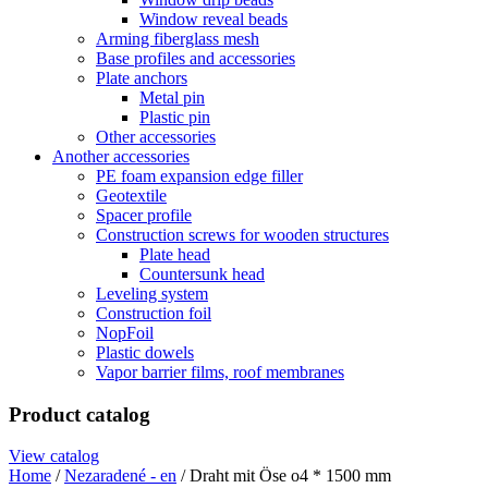
Window reveal beads
Arming fiberglass mesh
Base profiles and accessories
Plate anchors
Metal pin
Plastic pin
Other accessories
Another accessories
PE foam expansion edge filler
Geotextile
Spacer profile
Construction screws for wooden structures
Plate head
Countersunk head
Leveling system
Construction foil
NopFoil
Plastic dowels
Vapor barrier films, roof membranes
Product catalog
View catalog
Home
/
Nezaradené - en
/ Draht mit Öse o4 * 1500 mm