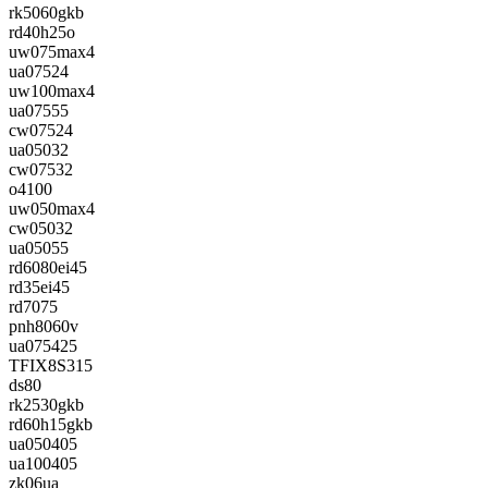
rk5060gkb
rd40h25o
uw075max4
ua07524
uw100max4
ua07555
cw07524
ua05032
cw07532
o4100
uw050max4
cw05032
ua05055
rd6080ei45
rd35ei45
rd7075
pnh8060v
ua075425
TFIX8S315
ds80
rk2530gkb
rd60h15gkb
ua050405
ua100405
zk06ua