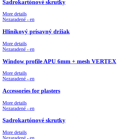
Sadrokartónové skrutky
More details
Nezaradené - en
Hliníkový prísavný držiak
More details
Nezaradené - en
Window profile APU 6mm + mesh VERTEX
More details
Nezaradené - en
Accessories for plasters
More details
Nezaradené - en
Sadrokartónové skrutky
More details
Nezaradené - en