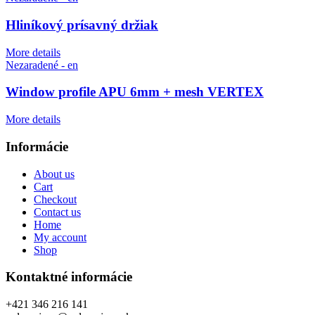
Hliníkový prísavný držiak
More details
Nezaradené - en
Window profile APU 6mm + mesh VERTEX
More details
Informácie
About us
Cart
Checkout
Contact us
Home
My account
Shop
Kontaktné informácie
+421 346 216 141