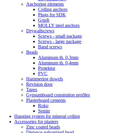
Anchoring elements
Ceiling anchors
Plugs for SDK
GripIt
MOLLY steel anchors
Drywallscrews
Screws - small package
Screws - large package
Band screws
Beads
Aluminum th. 0,3mm
Aluminum th. 0,4mm
Protektor
PVC
Hammering dowels
Revision door
Tapes
Gypsumboard constrution profiles
Plasterboard cements
Roko
Semin
Hanging system for mineral ceiling
Accessories for plasters
Zinc coated beads
Distance galvanized bead