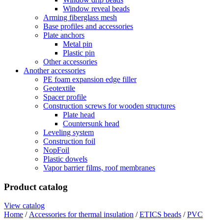
Window reveal beads
Arming fiberglass mesh
Base profiles and accessories
Plate anchors
Metal pin
Plastic pin
Other accessories
Another accessories
PE foam expansion edge filler
Geotextile
Spacer profile
Construction screws for wooden structures
Plate head
Countersunk head
Leveling system
Construction foil
NopFoil
Plastic dowels
Vapor barrier films, roof membranes
Product catalog
View catalog
Home
/
Accessories for thermal insulation
/
ETICS beads
/
PVC