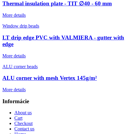
Thermal insulation plate - TIT ∅40 - 60 mm
More details
Window drip beads
LT drip edge PVC with VALMIERA - gutter with
edge
More details
ALU corner beads
ALU corner with mesh Vertex 145g/m²
More details
Informácie
About us
Cart
Checkout
Contact us