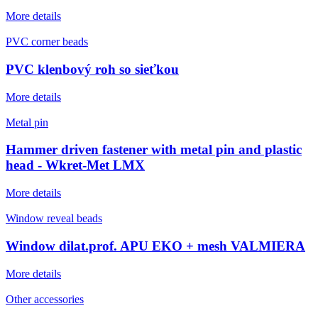
More details
PVC corner beads
PVC klenbový roh so sieťkou
More details
Metal pin
Hammer driven fastener with metal pin and plastic
head - Wkret-Met LMX
More details
Window reveal beads
Window dilat.prof. APU EKO + mesh VALMIERA
More details
Other accessories