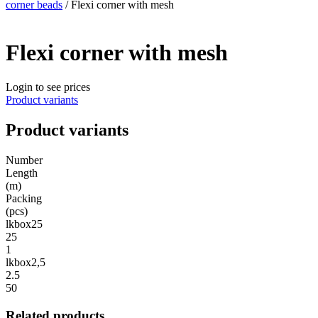
corner beads
/ Flexi corner with mesh
Flexi corner with mesh
Login to see prices
Product variants
Product variants
Number
Length
(m)
Packing
(pcs)
lkbox25
25
1
lkbox2,5
2.5
50
Related products