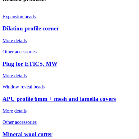
Expansion beads
Dilation profile corner
More details
Other accessories
Plug for ETICS, MW
More details
Window reveal beads
APU profile 6mm + mesh and lamella covers
More details
Other accessories
Mineral wool cutter