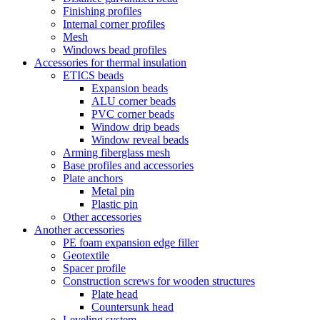
Finishing profiles
Internal corner profiles
Mesh
Windows bead profiles
Accessories for thermal insulation
ETICS beads
Expansion beads
ALU corner beads
PVC corner beads
Window drip beads
Window reveal beads
Arming fiberglass mesh
Base profiles and accessories
Plate anchors
Metal pin
Plastic pin
Other accessories
Another accessories
PE foam expansion edge filler
Geotextile
Spacer profile
Construction screws for wooden structures
Plate head
Countersunk head
Leveling system