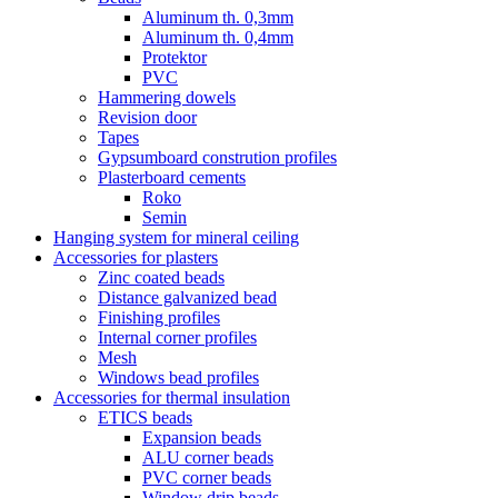
Aluminum th. 0,3mm
Aluminum th. 0,4mm
Protektor
PVC
Hammering dowels
Revision door
Tapes
Gypsumboard constrution profiles
Plasterboard cements
Roko
Semin
Hanging system for mineral ceiling
Accessories for plasters
Zinc coated beads
Distance galvanized bead
Finishing profiles
Internal corner profiles
Mesh
Windows bead profiles
Accessories for thermal insulation
ETICS beads
Expansion beads
ALU corner beads
PVC corner beads
Window drip beads