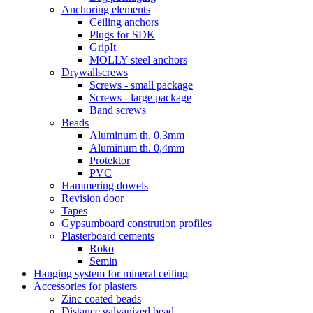
Anchoring elements
Ceiling anchors
Plugs for SDK
GripIt
MOLLY steel anchors
Drywallscrews
Screws - small package
Screws - large package
Band screws
Beads
Aluminum th. 0,3mm
Aluminum th. 0,4mm
Protektor
PVC
Hammering dowels
Revision door
Tapes
Gypsumboard constrution profiles
Plasterboard cements
Roko
Semin
Hanging system for mineral ceiling
Accessories for plasters
Zinc coated beads
Distance galvanized bead