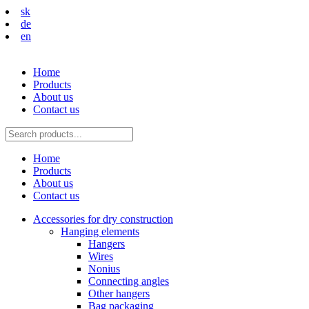
sk
de
en
Home
Products
About us
Contact us
Home
Products
About us
Contact us
Accessories for dry construction
Hanging elements
Hangers
Wires
Nonius
Connecting angles
Other hangers
Bag packaging