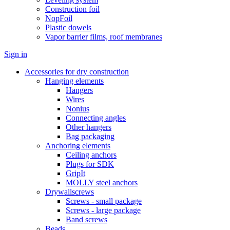
Construction foil
NopFoil
Plastic dowels
Vapor barrier films, roof membranes
Sign in
Accessories for dry construction
Hanging elements
Hangers
Wires
Nonius
Connecting angles
Other hangers
Bag packaging
Anchoring elements
Ceiling anchors
Plugs for SDK
GripIt
MOLLY steel anchors
Drywallscrews
Screws - small package
Screws - large package
Band screws
Beads