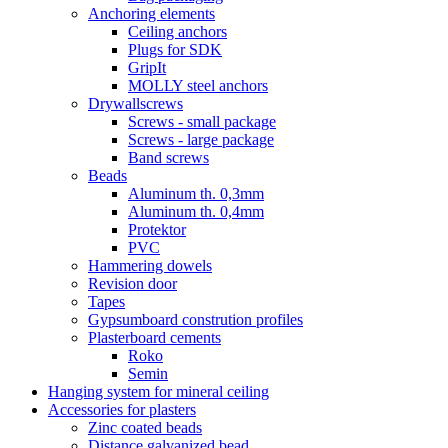
Anchoring elements
Ceiling anchors
Plugs for SDK
GripIt
MOLLY steel anchors
Drywallscrews
Screws - small package
Screws - large package
Band screws
Beads
Aluminum th. 0,3mm
Aluminum th. 0,4mm
Protektor
PVC
Hammering dowels
Revision door
Tapes
Gypsumboard constrution profiles
Plasterboard cements
Roko
Semin
Hanging system for mineral ceiling
Accessories for plasters
Zinc coated beads
Distance galvanized bead