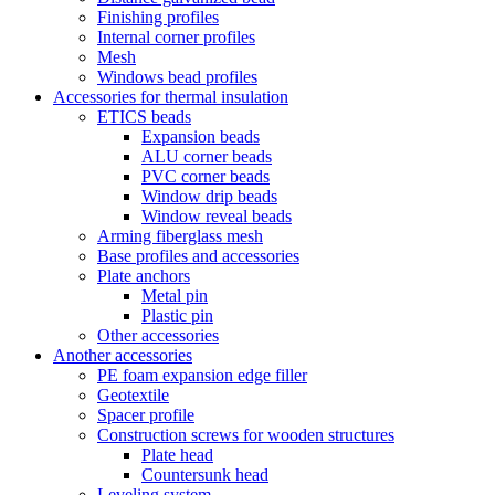
Finishing profiles
Internal corner profiles
Mesh
Windows bead profiles
Accessories for thermal insulation
ETICS beads
Expansion beads
ALU corner beads
PVC corner beads
Window drip beads
Window reveal beads
Arming fiberglass mesh
Base profiles and accessories
Plate anchors
Metal pin
Plastic pin
Other accessories
Another accessories
PE foam expansion edge filler
Geotextile
Spacer profile
Construction screws for wooden structures
Plate head
Countersunk head
Leveling system