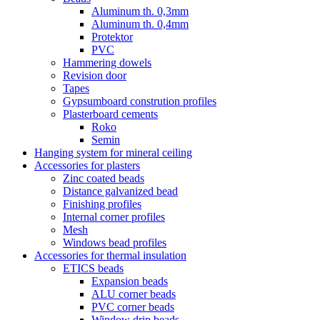
Aluminum th. 0,3mm
Aluminum th. 0,4mm
Protektor
PVC
Hammering dowels
Revision door
Tapes
Gypsumboard constrution profiles
Plasterboard cements
Roko
Semin
Hanging system for mineral ceiling
Accessories for plasters
Zinc coated beads
Distance galvanized bead
Finishing profiles
Internal corner profiles
Mesh
Windows bead profiles
Accessories for thermal insulation
ETICS beads
Expansion beads
ALU corner beads
PVC corner beads
Window drip beads