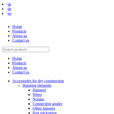
sk
de
en
Home
Products
About us
Contact us
Home
Products
About us
Contact us
Accessories for dry construction
Hanging elements
Hangers
Wires
Nonius
Connecting angles
Other hangers
Bag packaging