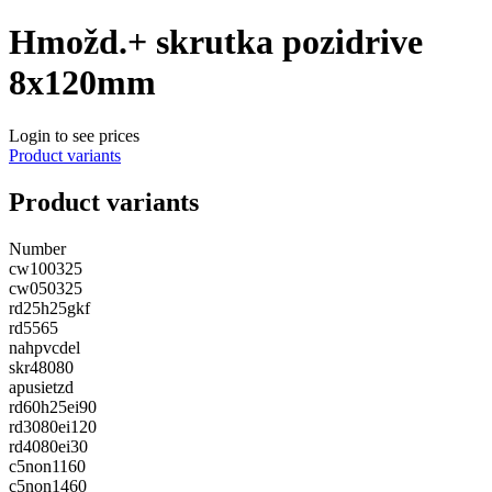
Hmožd.+ skrutka pozidrive
8x120mm
Login to see prices
Product variants
Product variants
Number
cw100325
cw050325
rd25h25gkf
rd5565
nahpvcdel
skr48080
apusietzd
rd60h25ei90
rd3080ei120
rd4080ei30
c5non1160
c5non1460