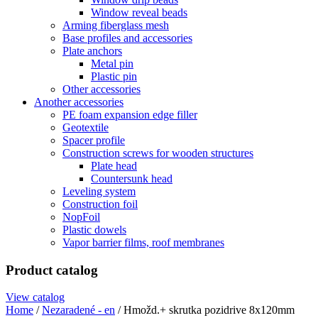
Window reveal beads
Arming fiberglass mesh
Base profiles and accessories
Plate anchors
Metal pin
Plastic pin
Other accessories
Another accessories
PE foam expansion edge filler
Geotextile
Spacer profile
Construction screws for wooden structures
Plate head
Countersunk head
Leveling system
Construction foil
NopFoil
Plastic dowels
Vapor barrier films, roof membranes
Product catalog
View catalog
Home
/
Nezaradené - en
/ Hmožd.+ skrutka pozidrive 8x120mm