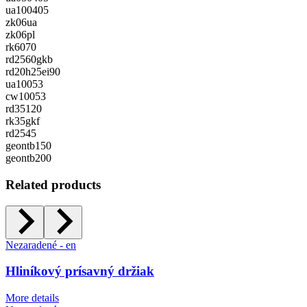
ua100405
zk06ua
zk06pl
rk6070
rd2560gkb
rd20h25ei90
ua10053
cw10053
rd35120
rk35gkf
rd2545
geontb150
geontb200
Related products
Nezaradené - en
Hliníkový prísavný držiak
More details