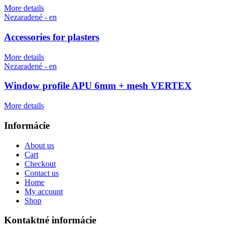
More details
Nezaradené - en
Accessories for plasters
More details
Nezaradené - en
Window profile APU 6mm + mesh VERTEX
More details
Informácie
About us
Cart
Checkout
Contact us
Home
My account
Shop
Kontaktné informácie