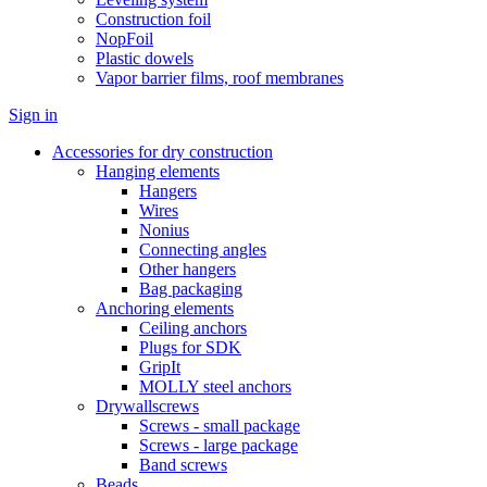
Construction foil
NopFoil
Plastic dowels
Vapor barrier films, roof membranes
Sign in
Accessories for dry construction
Hanging elements
Hangers
Wires
Nonius
Connecting angles
Other hangers
Bag packaging
Anchoring elements
Ceiling anchors
Plugs for SDK
GripIt
MOLLY steel anchors
Drywallscrews
Screws - small package
Screws - large package
Band screws
Beads