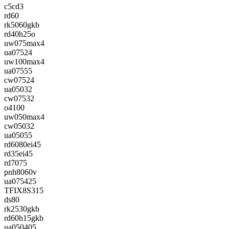
c5cd3
rd60
rk5060gkb
rd40h25o
uw075max4
ua07524
uw100max4
ua07555
cw07524
ua05032
cw07532
o4100
uw050max4
cw05032
ua05055
rd6080ei45
rd35ei45
rd7075
pnh8060v
ua075425
TFIX8S315
ds80
rk2530gkb
rd60h15gkb
ua050405