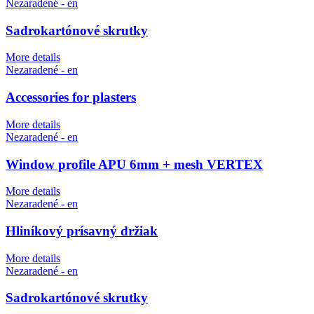
Nezaradené - en
Sadrokartónové skrutky
More details
Nezaradené - en
Accessories for plasters
More details
Nezaradené - en
Window profile APU 6mm + mesh VERTEX
More details
Nezaradené - en
Hliníkový prísavný držiak
More details
Nezaradené - en
Sadrokartónové skrutky