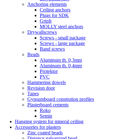
Anchoring elements
Ceiling anchors
Plugs for SDK
GripIt
MOLLY steel anchors
Drywallscrews
Screws - small package
Screws - large package
Band screws
Beads
Aluminum th. 0,3mm
Aluminum th. 0,4mm
Protektor
PVC
Hammering dowels
Revision door
Tapes
Gypsumboard constrution profiles
Plasterboard cements
Roko
Semin
Hanging system for mineral ceiling
Accessories for plasters
Zinc coated beads
Distance galvanized bead