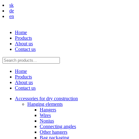
sk
de
en
Home
Products
About us
Contact us
Home
Products
About us
Contact us
Accessories for dry construction
Hanging elements
Hangers
Wires
Nonius
Connecting angles
Other hangers
Bag packaging