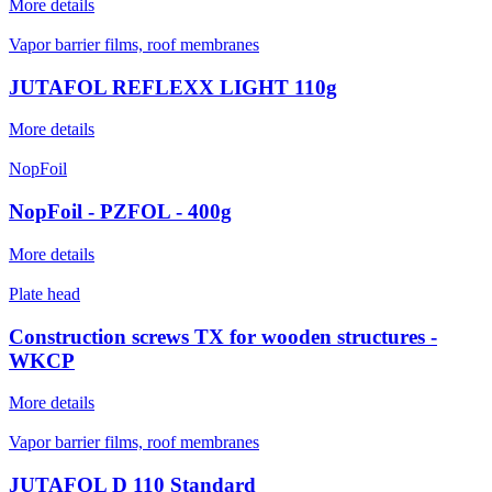
More details
Vapor barrier films, roof membranes
JUTAFOL REFLEXX LIGHT 110g
More details
NopFoil
NopFoil - PZFOL - 400g
More details
Plate head
Construction screws TX for wooden structures -
WKCP
More details
Vapor barrier films, roof membranes
JUTAFOL D 110 Standard