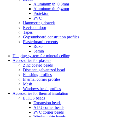
Aluminum th. 0,3mm
Aluminum th. 0,4mm
Protektor
PVC
Hammering dowels
Revision door
Tapes
Gypsumboard constrution profiles
Plasterboard cements
Roko
Semin
Hanging system for mineral ceiling
Accessories for plasters
Zinc coated beads
Distance galvanized bead
Finishing profiles
Internal corner profiles
Mesh
Windows bead profiles
Accessories for thermal insulation
ETICS beads
Expansion beads
ALU corner beads
PVC corner beads
Window drip beads