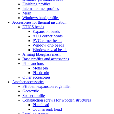
Finishing profiles
Internal corner profiles
Mesh
Windows bead profiles
Accessories for thermal insulation
ETICS beads
Expansion beads
ALU corner beads
PVC corner beads
Window drip beads
Window reveal beads
Arming fiberglass mesh
Base profiles and accessories
Plate anchors
Metal pin
Plastic pin
Other accessories
Another accessories
PE foam expansion edge filler
Geotextile
Spacer profile
Construction screws for wooden structures
Plate head
Countersunk head
Leveling system