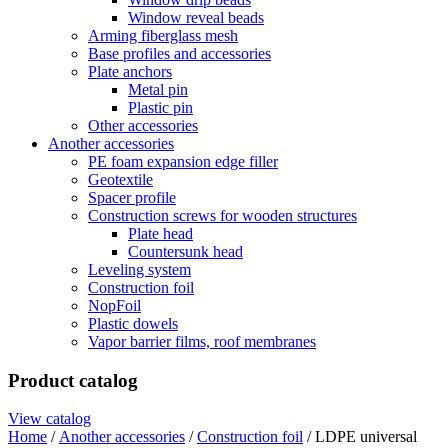
Window reveal beads
Arming fiberglass mesh
Base profiles and accessories
Plate anchors
Metal pin
Plastic pin
Other accessories
Another accessories
PE foam expansion edge filler
Geotextile
Spacer profile
Construction screws for wooden structures
Plate head
Countersunk head
Leveling system
Construction foil
NopFoil
Plastic dowels
Vapor barrier films, roof membranes
Product catalog
View catalog
Home
/
Another accessories
/
Construction foil
/ LDPE universal