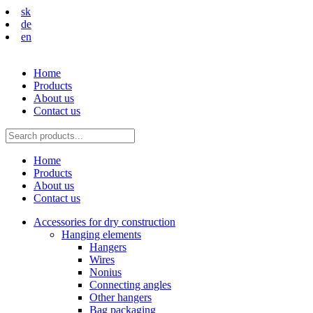
sk
de
en
Home
Products
About us
Contact us
Home
Products
About us
Contact us
Accessories for dry construction
Hanging elements
Hangers
Wires
Nonius
Connecting angles
Other hangers
Bag packaging