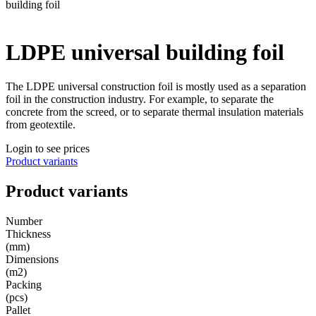
building foil
LDPE universal building foil
The LDPE universal construction foil is mostly used as a separation
foil in the construction industry. For example, to separate the
concrete from the screed, or to separate thermal insulation materials
from geotextile.
Login to see prices
Product variants
Product variants
Number
Thickness
(mm)
Dimensions
(m2)
Packing
(pcs)
Pallet