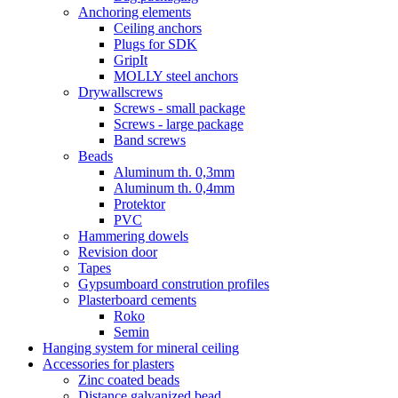
Anchoring elements
Ceiling anchors
Plugs for SDK
GripIt
MOLLY steel anchors
Drywallscrews
Screws - small package
Screws - large package
Band screws
Beads
Aluminum th. 0,3mm
Aluminum th. 0,4mm
Protektor
PVC
Hammering dowels
Revision door
Tapes
Gypsumboard constrution profiles
Plasterboard cements
Roko
Semin
Hanging system for mineral ceiling
Accessories for plasters
Zinc coated beads
Distance galvanized bead