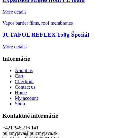
More details
Vapor barrier films, roof membranes
JUTAFOL REFLEX 150g Špeciál
More details
Informácie
About us
Cart
Checkout
Contact us
Home
My account
Shop
Kontaktné informácie
+421 346 216 141
pulzmyjava@pulzmyjava.sk