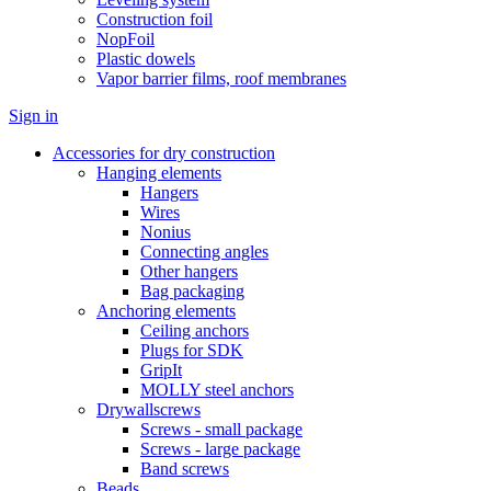
Construction foil
NopFoil
Plastic dowels
Vapor barrier films, roof membranes
Sign in
Accessories for dry construction
Hanging elements
Hangers
Wires
Nonius
Connecting angles
Other hangers
Bag packaging
Anchoring elements
Ceiling anchors
Plugs for SDK
GripIt
MOLLY steel anchors
Drywallscrews
Screws - small package
Screws - large package
Band screws
Beads