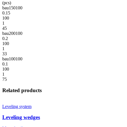
(pcs)
bau150100
0.15
100
1
45
bau200100
0.2
100
1
33
bau100100
0.1
100
1
75
Related products
Leveling system
Leveling wedges