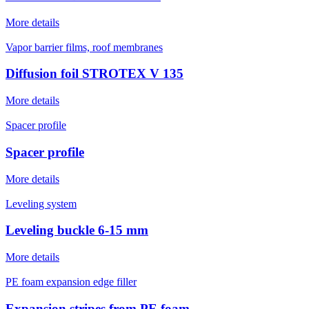
More details
Vapor barrier films, roof membranes
Diffusion foil STROTEX V 135
More details
Spacer profile
Spacer profile
More details
Leveling system
Leveling buckle 6-15 mm
More details
PE foam expansion edge filler
Expansion stripes from PE foam