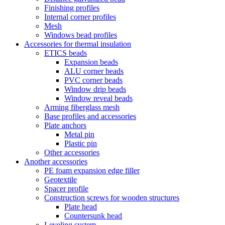
Finishing profiles
Internal corner profiles
Mesh
Windows bead profiles
Accessories for thermal insulation
ETICS beads
Expansion beads
ALU corner beads
PVC corner beads
Window drip beads
Window reveal beads
Arming fiberglass mesh
Base profiles and accessories
Plate anchors
Metal pin
Plastic pin
Other accessories
Another accessories
PE foam expansion edge filler
Geotextile
Spacer profile
Construction screws for wooden structures
Plate head
Countersunk head
Leveling system