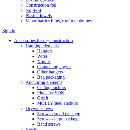
Construction foil
NopFoil
Plastic dowels
Vapor barrier films, roof membranes
Sign in
Accessories for dry construction
Hanging elements
Hangers
Wires
Nonius
Connecting angles
Other hangers
Bag packaging
Anchoring elements
Ceiling anchors
Plugs for SDK
GripIt
MOLLY steel anchors
Drywallscrews
Screws - small package
Screws - large package
Band screws
Beads