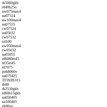
rk5060gkb
rd40h25o
uw075max4
ua07524
uw100max4
ua07555
cw07524
ua05032
cw07532
o4100
uw050max4
cw05032
ua05055
rd6080ei45
rd35ei45
rd7075
pnh8060v
ua075425
TFIX8S315
ds80
rk2530gkb
rd60h15gkb
ua050405
ua100405
zk06ua