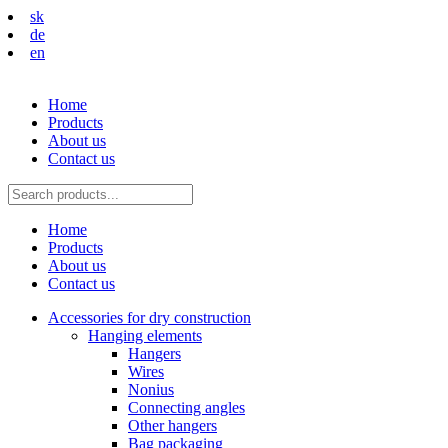
sk
de
en
Home
Products
About us
Contact us
Home
Products
About us
Contact us
Accessories for dry construction
Hanging elements
Hangers
Wires
Nonius
Connecting angles
Other hangers
Bag packaging