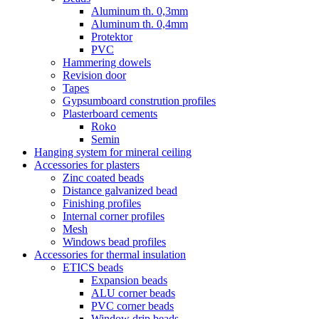
Aluminum th. 0,3mm
Aluminum th. 0,4mm
Protektor
PVC
Hammering dowels
Revision door
Tapes
Gypsumboard constrution profiles
Plasterboard cements
Roko
Semin
Hanging system for mineral ceiling
Accessories for plasters
Zinc coated beads
Distance galvanized bead
Finishing profiles
Internal corner profiles
Mesh
Windows bead profiles
Accessories for thermal insulation
ETICS beads
Expansion beads
ALU corner beads
PVC corner beads
Window drip beads