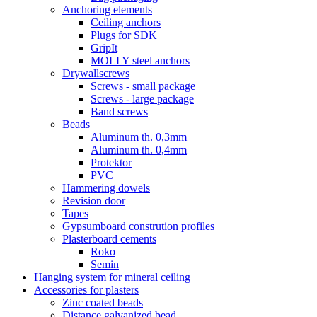
Anchoring elements
Ceiling anchors
Plugs for SDK
GripIt
MOLLY steel anchors
Drywallscrews
Screws - small package
Screws - large package
Band screws
Beads
Aluminum th. 0,3mm
Aluminum th. 0,4mm
Protektor
PVC
Hammering dowels
Revision door
Tapes
Gypsumboard constrution profiles
Plasterboard cements
Roko
Semin
Hanging system for mineral ceiling
Accessories for plasters
Zinc coated beads
Distance galvanized bead