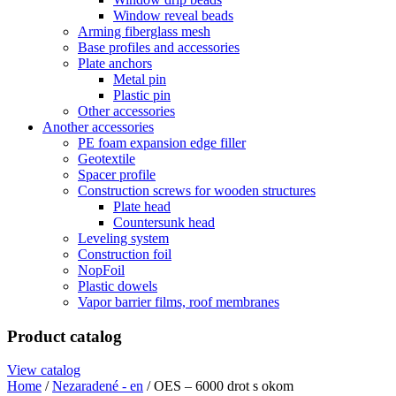
Window reveal beads
Arming fiberglass mesh
Base profiles and accessories
Plate anchors
Metal pin
Plastic pin
Other accessories
Another accessories
PE foam expansion edge filler
Geotextile
Spacer profile
Construction screws for wooden structures
Plate head
Countersunk head
Leveling system
Construction foil
NopFoil
Plastic dowels
Vapor barrier films, roof membranes
Product catalog
View catalog
Home
/
Nezaradené - en
/ OES – 6000 drot s okom