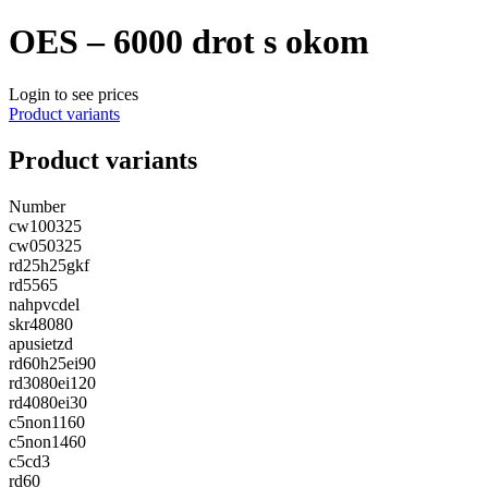
OES – 6000 drot s okom
Login to see prices
Product variants
Product variants
Number
cw100325
cw050325
rd25h25gkf
rd5565
nahpvcdel
skr48080
apusietzd
rd60h25ei90
rd3080ei120
rd4080ei30
c5non1160
c5non1460
c5cd3
rd60