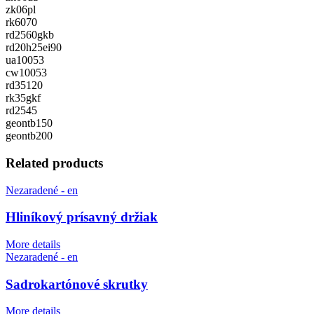
zk06pl
rk6070
rd2560gkb
rd20h25ei90
ua10053
cw10053
rd35120
rk35gkf
rd2545
geontb150
geontb200
Related products
Nezaradené - en
Hliníkový prísavný držiak
More details
Nezaradené - en
Sadrokartónové skrutky
More details