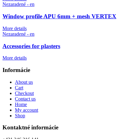
Nezaradené - en
Window profile APU 6mm + mesh VERTEX
More details
Nezaradené - en
Accessories for plasters
More details
Informácie
About us
Cart
Checkout
Contact us
Home
My account
Shop
Kontaktné informácie