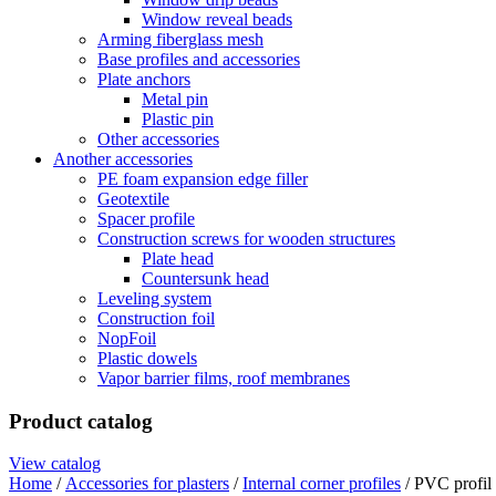
Window reveal beads
Arming fiberglass mesh
Base profiles and accessories
Plate anchors
Metal pin
Plastic pin
Other accessories
Another accessories
PE foam expansion edge filler
Geotextile
Spacer profile
Construction screws for wooden structures
Plate head
Countersunk head
Leveling system
Construction foil
NopFoil
Plastic dowels
Vapor barrier films, roof membranes
Product catalog
View catalog
Home
/
Accessories for plasters
/
Internal corner profiles
/ PVC profil