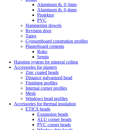
Aluminum th. 0,3mm
Aluminum th. 0,4mm
Protektor
PVC
Hammering dowels
Revision door
Tapes
Gypsumboard constrution profiles
Plasterboard cements
Roko
Semin
Hanging system for mineral ceiling
Accessories for plasters
Zinc coated beads
Distance galvanized bead
Finishing profiles
Internal corner profiles
Mesh
Windows bead profiles
Accessories for thermal insulation
ETICS beads
Expansion beads
ALU corner beads
PVC corner beads
Window drip beads