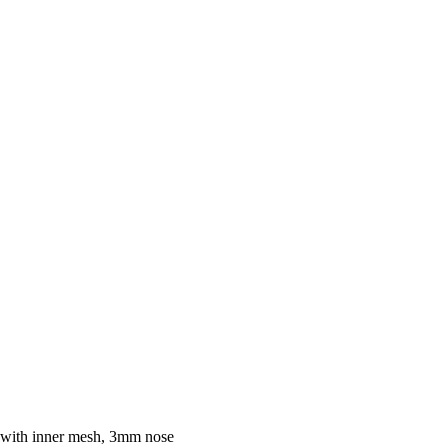
 with inner mesh, 3mm nose