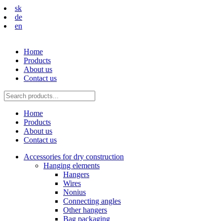
sk
de
en
Home
Products
About us
Contact us
Home
Products
About us
Contact us
Accessories for dry construction
Hanging elements
Hangers
Wires
Nonius
Connecting angles
Other hangers
Bag packaging