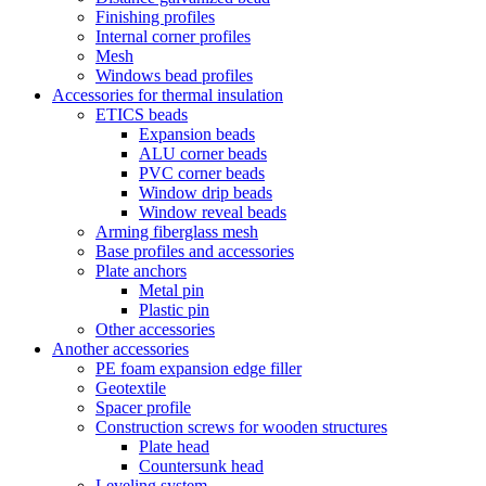
Finishing profiles
Internal corner profiles
Mesh
Windows bead profiles
Accessories for thermal insulation
ETICS beads
Expansion beads
ALU corner beads
PVC corner beads
Window drip beads
Window reveal beads
Arming fiberglass mesh
Base profiles and accessories
Plate anchors
Metal pin
Plastic pin
Other accessories
Another accessories
PE foam expansion edge filler
Geotextile
Spacer profile
Construction screws for wooden structures
Plate head
Countersunk head
Leveling system