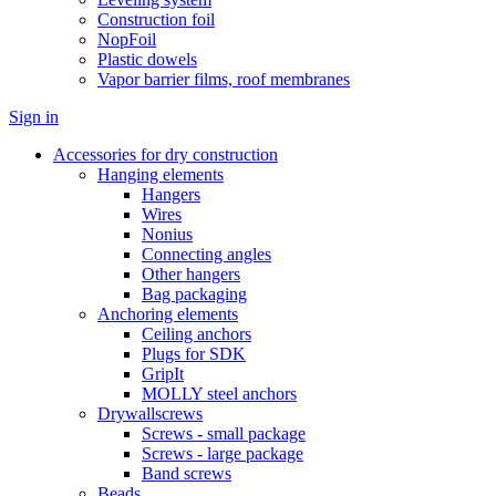
Construction foil
NopFoil
Plastic dowels
Vapor barrier films, roof membranes
Sign in
Accessories for dry construction
Hanging elements
Hangers
Wires
Nonius
Connecting angles
Other hangers
Bag packaging
Anchoring elements
Ceiling anchors
Plugs for SDK
GripIt
MOLLY steel anchors
Drywallscrews
Screws - small package
Screws - large package
Band screws
Beads