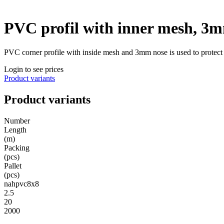
PVC profil with inner mesh, 3
PVC corner profile with inside mesh and 3mm nose is used to protect a
Login to see prices
Product variants
Product variants
Number
Length
(m)
Packing
(pcs)
Pallet
(pcs)
nahpvc8x8
2.5
20
2000