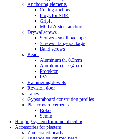
Anchoring elements
Ceiling anchors
Plugs for SDK
GripIt
MOLLY steel anchors
Drywallscrews
Screws - small package
Screws - large package
Band screws
Beads
Aluminum th. 0,3mm
Aluminum th. 0,4mm
Protektor
PVC
Hammering dowels
Revision door
Tapes
Gypsumboard constrution profiles
Plasterboard cements
Roko
Semin
Hanging system for mineral ceiling
Accessories for plasters
Zinc coated beads
Distance galvanized bead