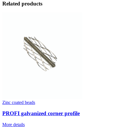
Related products
Zinc coated beads
PROFI galvanized corner profile
More details