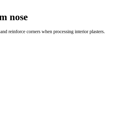
mm nose
nd reinforce corners when processing interior plasters.