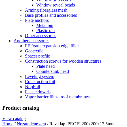
Window reveal beads
Arming fiberglass mesh
Base profiles and accessories
Plate anchors
Metal pin
Plastic pin
Other accessories
Another accessories
PE foam expansion edge filler
Geotextile
Spacer profile
Construction screws for wooden structures
Plate head
Countersunk head
Leveling system
Construction foil
NopFoil
Plastic dowels
Vapor barrier films, roof membranes
Product catalog
View catalog
Home
/
Nezaradené - en
/ Rev.klap. PROFI 200x200x12,5mm