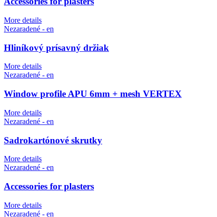
Accessories for plasters
More details
Nezaradené - en
Hliníkový prísavný držiak
More details
Nezaradené - en
Window profile APU 6mm + mesh VERTEX
More details
Nezaradené - en
Sadrokartónové skrutky
More details
Nezaradené - en
Accessories for plasters
More details
Nezaradené - en