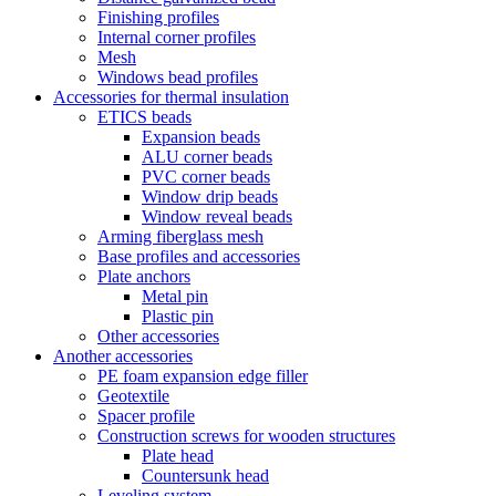
Finishing profiles
Internal corner profiles
Mesh
Windows bead profiles
Accessories for thermal insulation
ETICS beads
Expansion beads
ALU corner beads
PVC corner beads
Window drip beads
Window reveal beads
Arming fiberglass mesh
Base profiles and accessories
Plate anchors
Metal pin
Plastic pin
Other accessories
Another accessories
PE foam expansion edge filler
Geotextile
Spacer profile
Construction screws for wooden structures
Plate head
Countersunk head
Leveling system