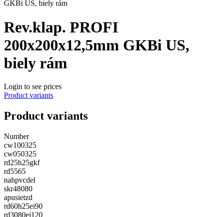
GKBi US, biely rám
Rev.klap. PROFI
200x200x12,5mm GKBi US,
biely rám
Login to see prices
Product variants
Product variants
Number
cw100325
cw050325
rd25h25gkf
rd5565
nahpvcdel
skr48080
apusietzd
rd60h25ei90
rd3080ei120