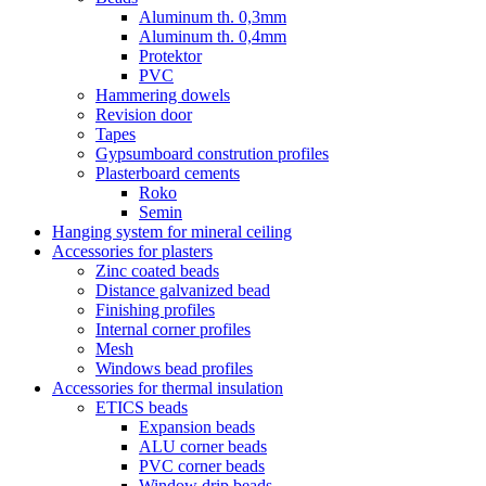
Aluminum th. 0,3mm
Aluminum th. 0,4mm
Protektor
PVC
Hammering dowels
Revision door
Tapes
Gypsumboard constrution profiles
Plasterboard cements
Roko
Semin
Hanging system for mineral ceiling
Accessories for plasters
Zinc coated beads
Distance galvanized bead
Finishing profiles
Internal corner profiles
Mesh
Windows bead profiles
Accessories for thermal insulation
ETICS beads
Expansion beads
ALU corner beads
PVC corner beads
Window drip beads