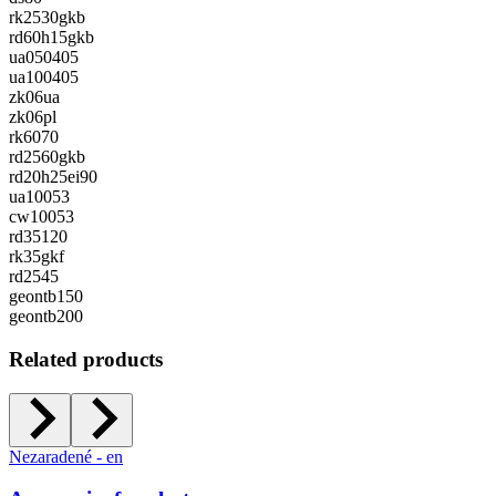
rk2530gkb
rd60h15gkb
ua050405
ua100405
zk06ua
zk06pl
rk6070
rd2560gkb
rd20h25ei90
ua10053
cw10053
rd35120
rk35gkf
rd2545
geontb150
geontb200
Related products
Nezaradené - en