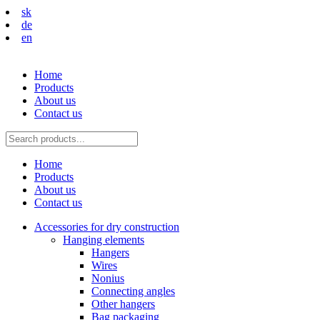
sk
de
en
Home
Products
About us
Contact us
Home
Products
About us
Contact us
Accessories for dry construction
Hanging elements
Hangers
Wires
Nonius
Connecting angles
Other hangers
Bag packaging