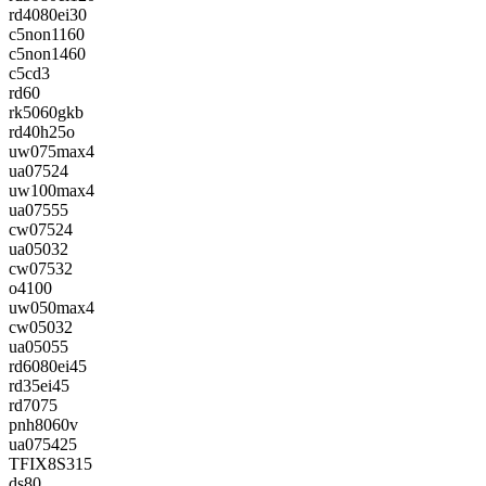
rd4080ei30
c5non1160
c5non1460
c5cd3
rd60
rk5060gkb
rd40h25o
uw075max4
ua07524
uw100max4
ua07555
cw07524
ua05032
cw07532
o4100
uw050max4
cw05032
ua05055
rd6080ei45
rd35ei45
rd7075
pnh8060v
ua075425
TFIX8S315
ds80