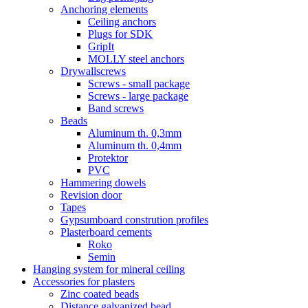
Anchoring elements
Ceiling anchors
Plugs for SDK
GripIt
MOLLY steel anchors
Drywallscrews
Screws - small package
Screws - large package
Band screws
Beads
Aluminum th. 0,3mm
Aluminum th. 0,4mm
Protektor
PVC
Hammering dowels
Revision door
Tapes
Gypsumboard constrution profiles
Plasterboard cements
Roko
Semin
Hanging system for mineral ceiling
Accessories for plasters
Zinc coated beads
Distance galvanized bead