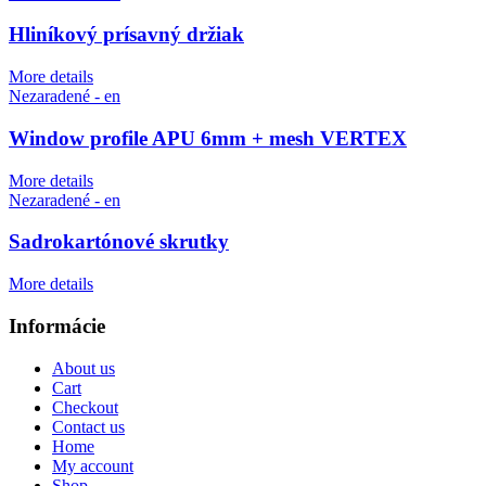
Hliníkový prísavný držiak
More details
Nezaradené - en
Window profile APU 6mm + mesh VERTEX
More details
Nezaradené - en
Sadrokartónové skrutky
More details
Informácie
About us
Cart
Checkout
Contact us
Home
My account
Shop