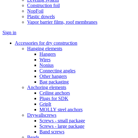
Construction foil
NopFoil
Plastic dowels
Vapor barrier films, roof membranes
Sign in
Accessories for dry construction
Hanging elements
Hangers
Wires
Nonius
Connecting angles
Other hangers
Bag packaging
Anchoring elements
Ceiling anchors
Plugs for SDK
GripIt
MOLLY steel anchors
Drywallscrews
Screws - small package
Screws - large package
Band screws
Beads