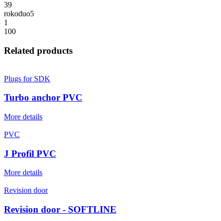
39
rokoduo5
1
100
Related products
Plugs for SDK
Turbo anchor PVC
More details
PVC
J Profil PVC
More details
Revision door
Revision door - SOFTLINE