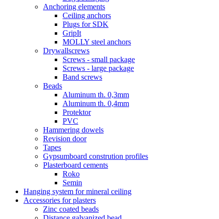
Anchoring elements
Ceiling anchors
Plugs for SDK
GripIt
MOLLY steel anchors
Drywallscrews
Screws - small package
Screws - large package
Band screws
Beads
Aluminum th. 0,3mm
Aluminum th. 0,4mm
Protektor
PVC
Hammering dowels
Revision door
Tapes
Gypsumboard constrution profiles
Plasterboard cements
Roko
Semin
Hanging system for mineral ceiling
Accessories for plasters
Zinc coated beads
Distance galvanized bead