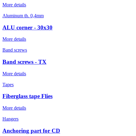
More details
Aluminum th. 0,4mm
ALU corner - 30x30
More details
Band screws
Band screws - TX
More details
Tapes
Fiberglass tape Flies
More details
Hangers
Anchoring part for CD