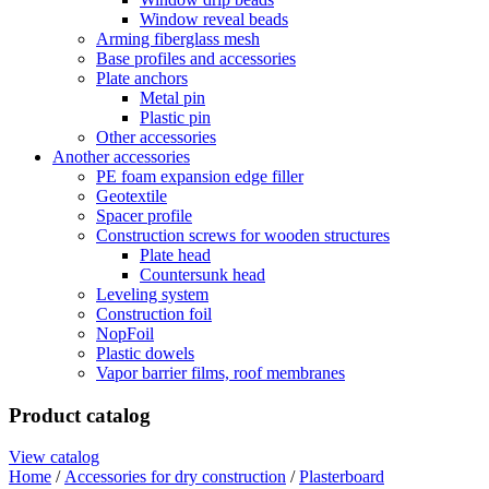
Window reveal beads
Arming fiberglass mesh
Base profiles and accessories
Plate anchors
Metal pin
Plastic pin
Other accessories
Another accessories
PE foam expansion edge filler
Geotextile
Spacer profile
Construction screws for wooden structures
Plate head
Countersunk head
Leveling system
Construction foil
NopFoil
Plastic dowels
Vapor barrier films, roof membranes
Product catalog
View catalog
Home
/
Accessories for dry construction
/
Plasterboard