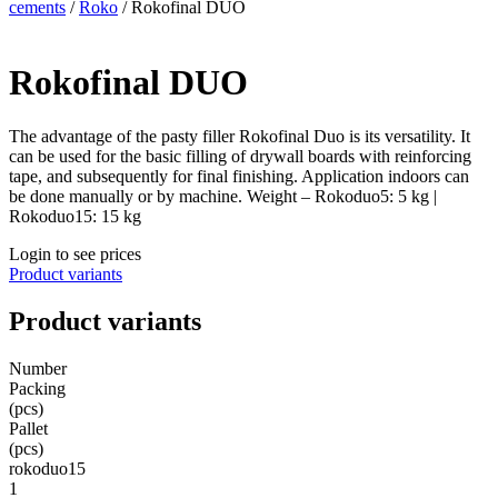
cements
/
Roko
/ Rokofinal DUO
Rokofinal DUO
The advantage of the pasty filler Rokofinal Duo is its versatility. It
can be used for the basic filling of drywall boards with reinforcing
tape, and subsequently for final finishing. Application indoors can
be done manually or by machine. Weight – Rokoduo5: 5 kg |
Rokoduo15: 15 kg
Login to see prices
Product variants
Product variants
Number
Packing
(pcs)
Pallet
(pcs)
rokoduo15
1