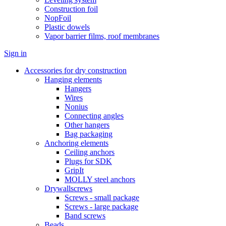
Construction foil
NopFoil
Plastic dowels
Vapor barrier films, roof membranes
Sign in
Accessories for dry construction
Hanging elements
Hangers
Wires
Nonius
Connecting angles
Other hangers
Bag packaging
Anchoring elements
Ceiling anchors
Plugs for SDK
GripIt
MOLLY steel anchors
Drywallscrews
Screws - small package
Screws - large package
Band screws
Beads