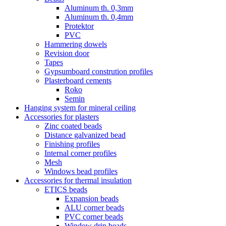
Aluminum th. 0,3mm
Aluminum th. 0,4mm
Protektor
PVC
Hammering dowels
Revision door
Tapes
Gypsumboard constrution profiles
Plasterboard cements
Roko
Semin
Hanging system for mineral ceiling
Accessories for plasters
Zinc coated beads
Distance galvanized bead
Finishing profiles
Internal corner profiles
Mesh
Windows bead profiles
Accessories for thermal insulation
ETICS beads
Expansion beads
ALU corner beads
PVC corner beads
Window drip beads