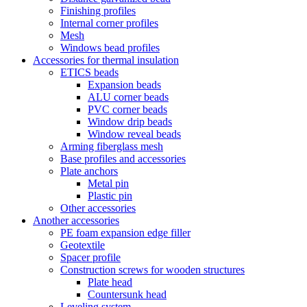
Finishing profiles
Internal corner profiles
Mesh
Windows bead profiles
Accessories for thermal insulation
ETICS beads
Expansion beads
ALU corner beads
PVC corner beads
Window drip beads
Window reveal beads
Arming fiberglass mesh
Base profiles and accessories
Plate anchors
Metal pin
Plastic pin
Other accessories
Another accessories
PE foam expansion edge filler
Geotextile
Spacer profile
Construction screws for wooden structures
Plate head
Countersunk head
Leveling system