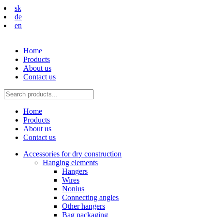
sk
de
en
Home
Products
About us
Contact us
Home
Products
About us
Contact us
Accessories for dry construction
Hanging elements
Hangers
Wires
Nonius
Connecting angles
Other hangers
Bag packaging