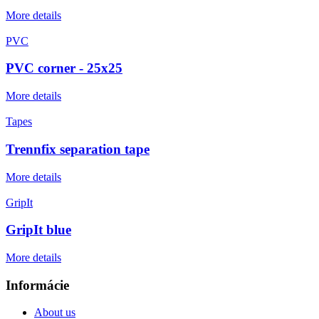
More details
PVC
PVC corner - 25x25
More details
Tapes
Trennfix separation tape
More details
GripIt
GripIt blue
More details
Informácie
About us