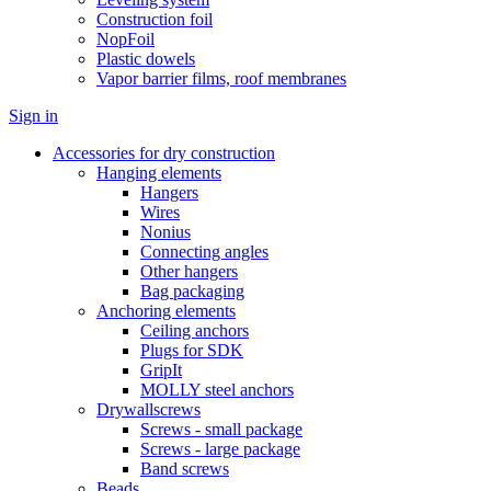
Construction foil
NopFoil
Plastic dowels
Vapor barrier films, roof membranes
Sign in
Accessories for dry construction
Hanging elements
Hangers
Wires
Nonius
Connecting angles
Other hangers
Bag packaging
Anchoring elements
Ceiling anchors
Plugs for SDK
GripIt
MOLLY steel anchors
Drywallscrews
Screws - small package
Screws - large package
Band screws
Beads