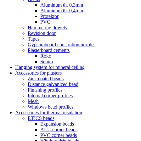
Aluminum th. 0,3mm
Aluminum th. 0,4mm
Protektor
PVC
Hammering dowels
Revision door
Tapes
Gypsumboard constrution profiles
Plasterboard cements
Roko
Semin
Hanging system for mineral ceiling
Accessories for plasters
Zinc coated beads
Distance galvanized bead
Finishing profiles
Internal corner profiles
Mesh
Windows bead profiles
Accessories for thermal insulation
ETICS beads
Expansion beads
ALU corner beads
PVC corner beads
Window drip beads