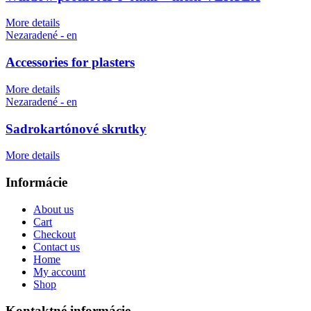
More details
Nezaradené - en
Accessories for plasters
More details
Nezaradené - en
Sadrokartónové skrutky
More details
Informácie
About us
Cart
Checkout
Contact us
Home
My account
Shop
Kontaktné informácie