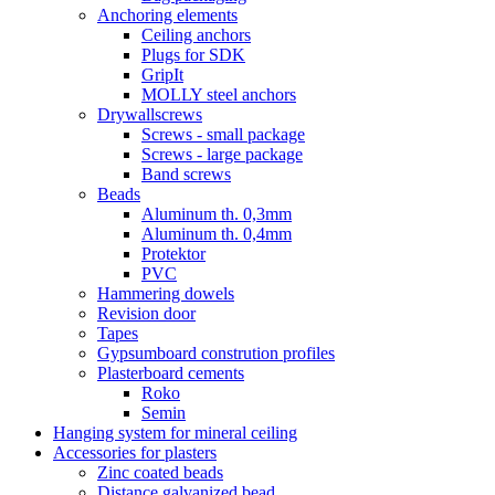
Anchoring elements
Ceiling anchors
Plugs for SDK
GripIt
MOLLY steel anchors
Drywallscrews
Screws - small package
Screws - large package
Band screws
Beads
Aluminum th. 0,3mm
Aluminum th. 0,4mm
Protektor
PVC
Hammering dowels
Revision door
Tapes
Gypsumboard constrution profiles
Plasterboard cements
Roko
Semin
Hanging system for mineral ceiling
Accessories for plasters
Zinc coated beads
Distance galvanized bead