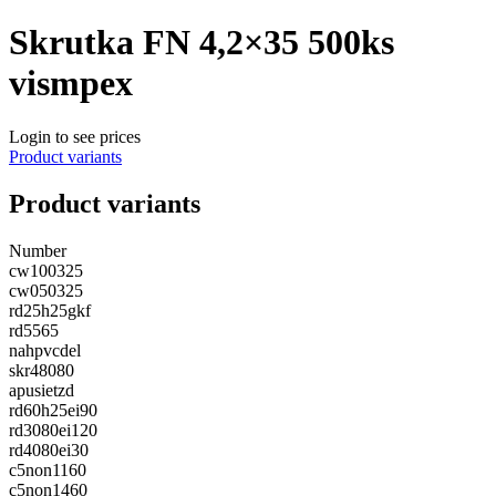
Skrutka FN 4,2×35 500ks
vismpex
Login to see prices
Product variants
Product variants
Number
cw100325
cw050325
rd25h25gkf
rd5565
nahpvcdel
skr48080
apusietzd
rd60h25ei90
rd3080ei120
rd4080ei30
c5non1160
c5non1460