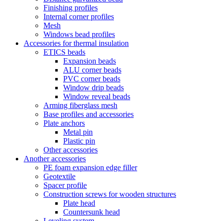
Finishing profiles
Internal corner profiles
Mesh
Windows bead profiles
Accessories for thermal insulation
ETICS beads
Expansion beads
ALU corner beads
PVC corner beads
Window drip beads
Window reveal beads
Arming fiberglass mesh
Base profiles and accessories
Plate anchors
Metal pin
Plastic pin
Other accessories
Another accessories
PE foam expansion edge filler
Geotextile
Spacer profile
Construction screws for wooden structures
Plate head
Countersunk head
Leveling system