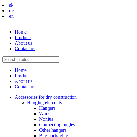
sk
de
en
Home
Products
About us
Contact us
Home
Products
About us
Contact us
Accessories for dry construction
Hanging elements
Hangers
Wires
Nonius
Connecting angles
Other hangers
Bag packaging