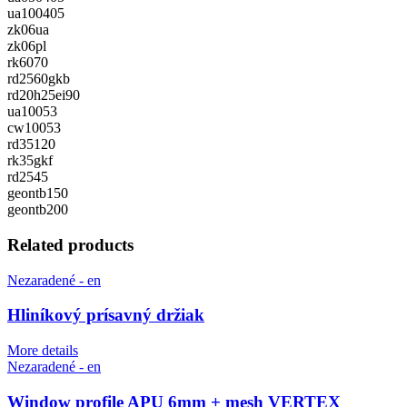
ua100405
zk06ua
zk06pl
rk6070
rd2560gkb
rd20h25ei90
ua10053
cw10053
rd35120
rk35gkf
rd2545
geontb150
geontb200
Related products
Nezaradené - en
Hliníkový prísavný držiak
More details
Nezaradené - en
Window profile APU 6mm + mesh VERTEX