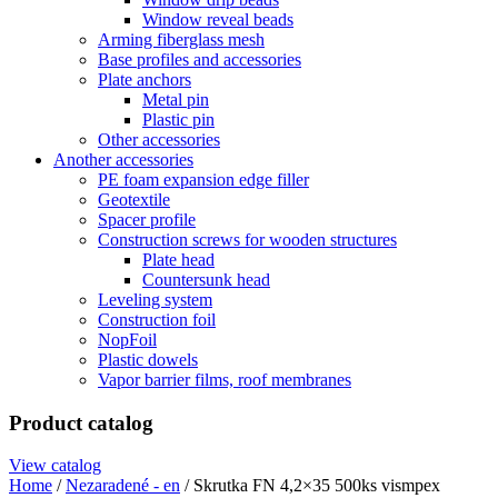
Window reveal beads
Arming fiberglass mesh
Base profiles and accessories
Plate anchors
Metal pin
Plastic pin
Other accessories
Another accessories
PE foam expansion edge filler
Geotextile
Spacer profile
Construction screws for wooden structures
Plate head
Countersunk head
Leveling system
Construction foil
NopFoil
Plastic dowels
Vapor barrier films, roof membranes
Product catalog
View catalog
Home
/
Nezaradené - en
/ Skrutka FN 4,2×35 500ks vismpex