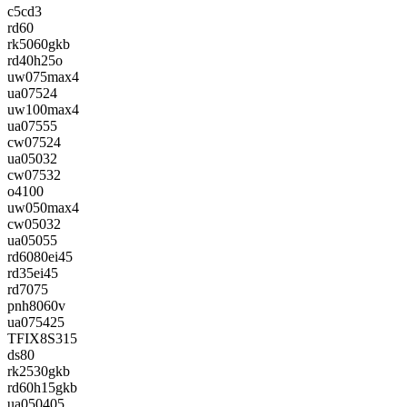
c5cd3
rd60
rk5060gkb
rd40h25o
uw075max4
ua07524
uw100max4
ua07555
cw07524
ua05032
cw07532
o4100
uw050max4
cw05032
ua05055
rd6080ei45
rd35ei45
rd7075
pnh8060v
ua075425
TFIX8S315
ds80
rk2530gkb
rd60h15gkb
ua050405