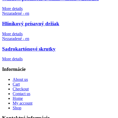
More details
Nezaradené - en
Hliníkový prísavný držiak
More details
Nezaradené - en
Sadrokartónové skrutky
More details
Informácie
About us
Cart
Checkout
Contact us
Home
My account
Shop
Kontaktné informácie