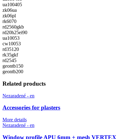
ua100405
zk06ua
zk06pl
rk6070
rd2560gkb
rd20h25ei90
ua10053
cw10053
rd35120
rk35gkf
rd2545
geontb150
geontb200
Related products
Nezaradené - en
Accessories for plasters
More details
Nezaradené - en
Window profile APU 6mm + mesh VERTEX