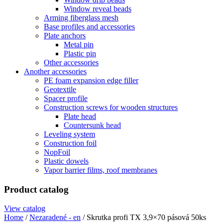
Window reveal beads
Arming fiberglass mesh
Base profiles and accessories
Plate anchors
Metal pin
Plastic pin
Other accessories
Another accessories
PE foam expansion edge filler
Geotextile
Spacer profile
Construction screws for wooden structures
Plate head
Countersunk head
Leveling system
Construction foil
NopFoil
Plastic dowels
Vapor barrier films, roof membranes
Product catalog
View catalog
Home
/
Nezaradené - en
/ Skrutka profi TX 3,9×70 pásová 50ks