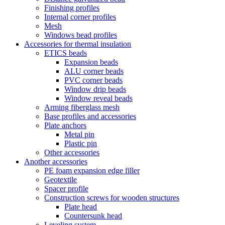
Finishing profiles
Internal corner profiles
Mesh
Windows bead profiles
Accessories for thermal insulation
ETICS beads
Expansion beads
ALU corner beads
PVC corner beads
Window drip beads
Window reveal beads
Arming fiberglass mesh
Base profiles and accessories
Plate anchors
Metal pin
Plastic pin
Other accessories
Another accessories
PE foam expansion edge filler
Geotextile
Spacer profile
Construction screws for wooden structures
Plate head
Countersunk head
Leveling system