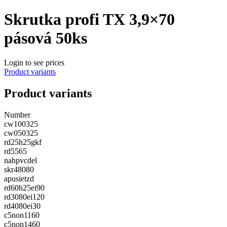
Skrutka profi TX 3,9×70
pásová 50ks
Login to see prices
Product variants
Product variants
Number
cw100325
cw050325
rd25h25gkf
rd5565
nahpvcdel
skr48080
apusietzd
rd60h25ei90
rd3080ei120
rd4080ei30
c5non1160
c5non1460