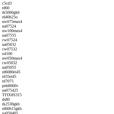
c5cd3
rd60
rk5060gkb
rd40h25o
uw075max4
ua07524
uw100max4
ua07555
cw07524
ua05032
cw07532
o4100
uw050max4
cw05032
ua05055
rd6080ei45
rd35ei45
rd7075
pnh8060v
ua075425
TFIX8S315
ds80
rk2530gkb
rd60h15gkb
ua050405