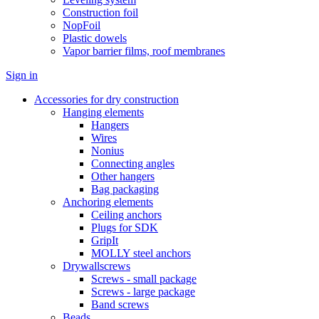
Construction foil
NopFoil
Plastic dowels
Vapor barrier films, roof membranes
Sign in
Accessories for dry construction
Hanging elements
Hangers
Wires
Nonius
Connecting angles
Other hangers
Bag packaging
Anchoring elements
Ceiling anchors
Plugs for SDK
GripIt
MOLLY steel anchors
Drywallscrews
Screws - small package
Screws - large package
Band screws
Beads