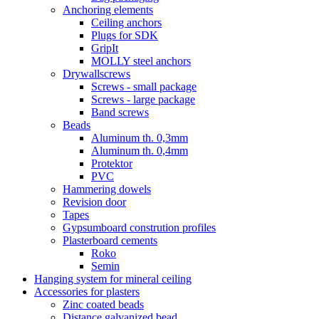
Anchoring elements
Ceiling anchors
Plugs for SDK
GripIt
MOLLY steel anchors
Drywallscrews
Screws - small package
Screws - large package
Band screws
Beads
Aluminum th. 0,3mm
Aluminum th. 0,4mm
Protektor
PVC
Hammering dowels
Revision door
Tapes
Gypsumboard constrution profiles
Plasterboard cements
Roko
Semin
Hanging system for mineral ceiling
Accessories for plasters
Zinc coated beads
Distance galvanized bead