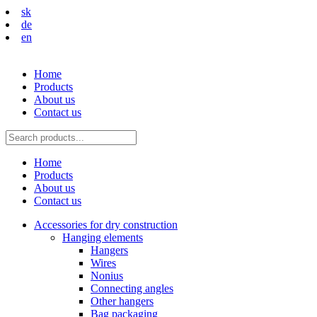
sk
de
en
Home
Products
About us
Contact us
Home
Products
About us
Contact us
Accessories for dry construction
Hanging elements
Hangers
Wires
Nonius
Connecting angles
Other hangers
Bag packaging