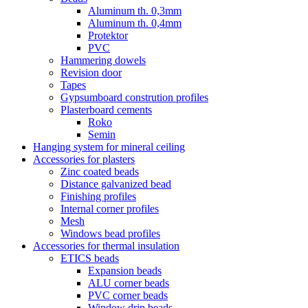
Aluminum th. 0,3mm
Aluminum th. 0,4mm
Protektor
PVC
Hammering dowels
Revision door
Tapes
Gypsumboard constrution profiles
Plasterboard cements
Roko
Semin
Hanging system for mineral ceiling
Accessories for plasters
Zinc coated beads
Distance galvanized bead
Finishing profiles
Internal corner profiles
Mesh
Windows bead profiles
Accessories for thermal insulation
ETICS beads
Expansion beads
ALU corner beads
PVC corner beads
Window drip beads