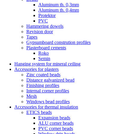
Aluminum th. 0,3mm
Aluminum th. 0,4mm
Protektor
PVC
Hammering dowels
Revision door
Tapes
Gypsumboard constrution profiles
Plasterboard cements
Roko
Semin
Hanging system for mineral ceiling
Accessories for plasters
Zinc coated beads
Distance galvanized bead
Finishing profiles
Internal corner profiles
Mesh
Windows bead profiles
Accessories for thermal insulation
ETICS beads
Expansion beads
ALU corner beads
PVC corner beads
Window drip beads