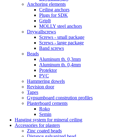
Anchoring elements
Ceiling anchors
Plugs for SDK
GripIt
MOLLY steel anchors
Drywallscrews
Screws - small package
Screws - large package
Band screws
Beads
Aluminum th. 0,3mm
Aluminum th. 0,4mm
Protektor
PVC
Hammering dowels
Revision door
Tapes
Gypsumboard constrution profiles
Plasterboard cements
Roko
Semin
Hanging system for mineral ceiling
Accessories for plasters
Zinc coated beads
Distance galvanized bead