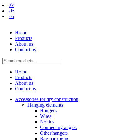
sk
de
en
Home
Products
About us
Contact us
Home
Products
About us
Contact us
Accessories for dry construction
Hanging elements
Hangers
Wires
Nonius
Connecting angles
Other hangers
Bag packaging