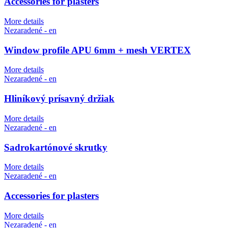
Accessories for plasters
More details
Nezaradené - en
Window profile APU 6mm + mesh VERTEX
More details
Nezaradené - en
Hliníkový prísavný držiak
More details
Nezaradené - en
Sadrokartónové skrutky
More details
Nezaradené - en
Accessories for plasters
More details
Nezaradené - en