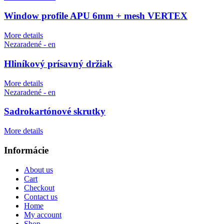
Window profile APU 6mm + mesh VERTEX
More details
Nezaradené - en
Hliníkový prísavný držiak
More details
Nezaradené - en
Sadrokartónové skrutky
More details
Informácie
About us
Cart
Checkout
Contact us
Home
My account
Shop