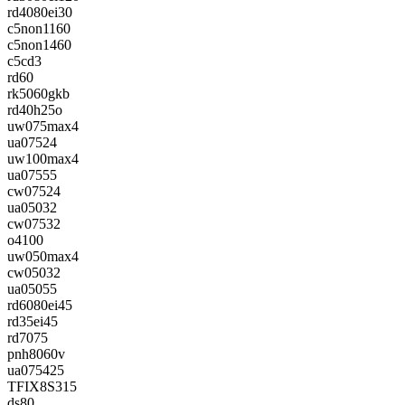
rd4080ei30
c5non1160
c5non1460
c5cd3
rd60
rk5060gkb
rd40h25o
uw075max4
ua07524
uw100max4
ua07555
cw07524
ua05032
cw07532
o4100
uw050max4
cw05032
ua05055
rd6080ei45
rd35ei45
rd7075
pnh8060v
ua075425
TFIX8S315
ds80