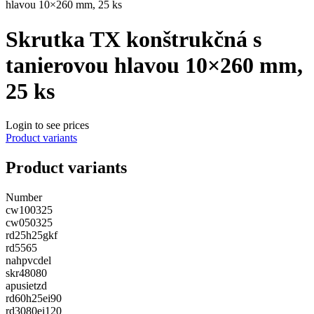
hlavou 10×260 mm, 25 ks
Skrutka TX konštrukčná s
tanierovou hlavou 10×260 mm,
25 ks
Login to see prices
Product variants
Product variants
Number
cw100325
cw050325
rd25h25gkf
rd5565
nahpvcdel
skr48080
apusietzd
rd60h25ei90
rd3080ei120