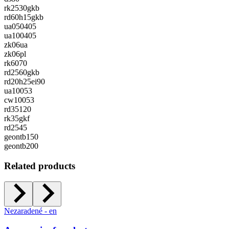
rk2530gkb
rd60h15gkb
ua050405
ua100405
zk06ua
zk06pl
rk6070
rd2560gkb
rd20h25ei90
ua10053
cw10053
rd35120
rk35gkf
rd2545
geontb150
geontb200
Related products
Nezaradené - en