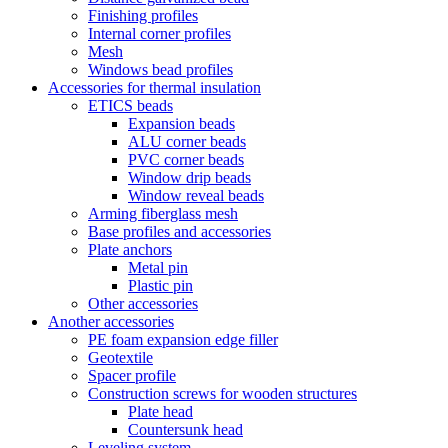
Finishing profiles
Internal corner profiles
Mesh
Windows bead profiles
Accessories for thermal insulation
ETICS beads
Expansion beads
ALU corner beads
PVC corner beads
Window drip beads
Window reveal beads
Arming fiberglass mesh
Base profiles and accessories
Plate anchors
Metal pin
Plastic pin
Other accessories
Another accessories
PE foam expansion edge filler
Geotextile
Spacer profile
Construction screws for wooden structures
Plate head
Countersunk head
Leveling system