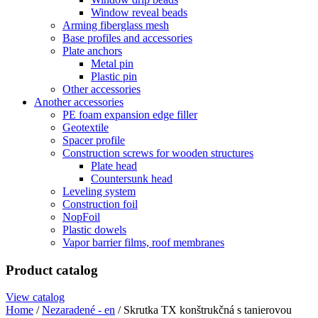
Window reveal beads
Arming fiberglass mesh
Base profiles and accessories
Plate anchors
Metal pin
Plastic pin
Other accessories
Another accessories
PE foam expansion edge filler
Geotextile
Spacer profile
Construction screws for wooden structures
Plate head
Countersunk head
Leveling system
Construction foil
NopFoil
Plastic dowels
Vapor barrier films, roof membranes
Product catalog
View catalog
Home
/
Nezaradené - en
/ Skrutka TX konštrukčná s tanierovou