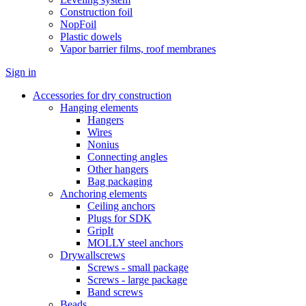
Construction foil
NopFoil
Plastic dowels
Vapor barrier films, roof membranes
Sign in
Accessories for dry construction
Hanging elements
Hangers
Wires
Nonius
Connecting angles
Other hangers
Bag packaging
Anchoring elements
Ceiling anchors
Plugs for SDK
GripIt
MOLLY steel anchors
Drywallscrews
Screws - small package
Screws - large package
Band screws
Beads