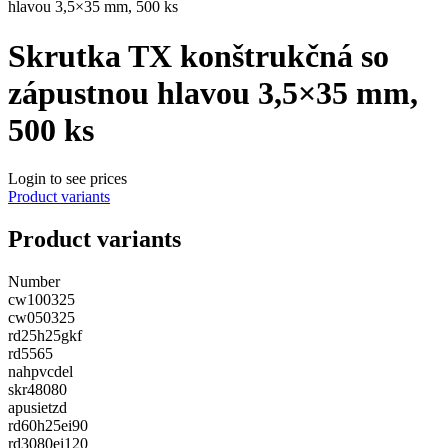
hlavou 3,5×35 mm, 500 ks
Skrutka TX konštrukčná so
zápustnou hlavou 3,5×35 mm,
500 ks
Login to see prices
Product variants
Product variants
Number
cw100325
cw050325
rd25h25gkf
rd5565
nahpvcdel
skr48080
apusietzd
rd60h25ei90
rd3080ei120