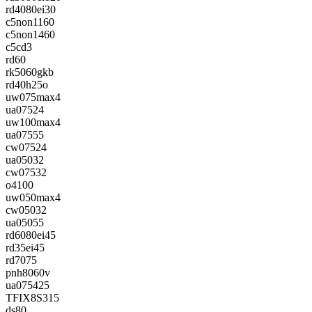
rd4080ei30
c5non1160
c5non1460
c5cd3
rd60
rk5060gkb
rd40h25o
uw075max4
ua07524
uw100max4
ua07555
cw07524
ua05032
cw07532
o4100
uw050max4
cw05032
ua05055
rd6080ei45
rd35ei45
rd7075
pnh8060v
ua075425
TFIX8S315
ds80