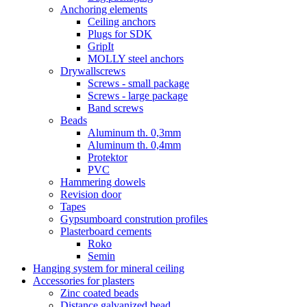
Anchoring elements
Ceiling anchors
Plugs for SDK
GripIt
MOLLY steel anchors
Drywallscrews
Screws - small package
Screws - large package
Band screws
Beads
Aluminum th. 0,3mm
Aluminum th. 0,4mm
Protektor
PVC
Hammering dowels
Revision door
Tapes
Gypsumboard constrution profiles
Plasterboard cements
Roko
Semin
Hanging system for mineral ceiling
Accessories for plasters
Zinc coated beads
Distance galvanized bead