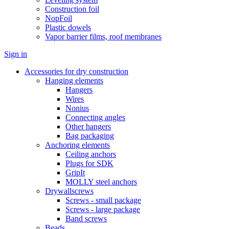
Construction foil
NopFoil
Plastic dowels
Vapor barrier films, roof membranes
Sign in
Accessories for dry construction
Hanging elements
Hangers
Wires
Nonius
Connecting angles
Other hangers
Bag packaging
Anchoring elements
Ceiling anchors
Plugs for SDK
GripIt
MOLLY steel anchors
Drywallscrews
Screws - small package
Screws - large package
Band screws
Beads