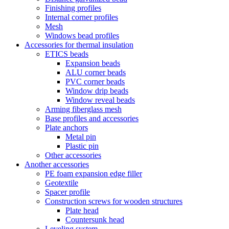
Finishing profiles
Internal corner profiles
Mesh
Windows bead profiles
Accessories for thermal insulation
ETICS beads
Expansion beads
ALU corner beads
PVC corner beads
Window drip beads
Window reveal beads
Arming fiberglass mesh
Base profiles and accessories
Plate anchors
Metal pin
Plastic pin
Other accessories
Another accessories
PE foam expansion edge filler
Geotextile
Spacer profile
Construction screws for wooden structures
Plate head
Countersunk head
Leveling system