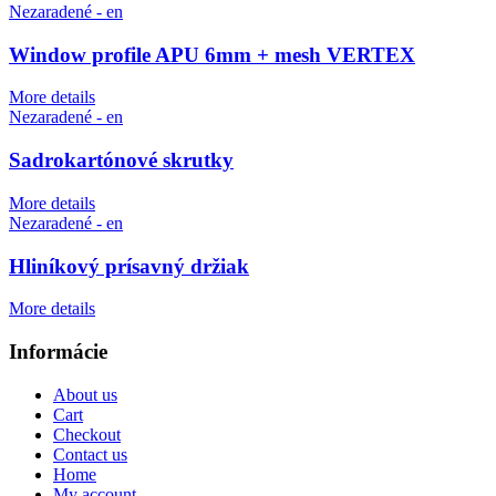
Nezaradené - en
Window profile APU 6mm + mesh VERTEX
More details
Nezaradené - en
Sadrokartónové skrutky
More details
Nezaradené - en
Hliníkový prísavný držiak
More details
Informácie
About us
Cart
Checkout
Contact us
Home
My account