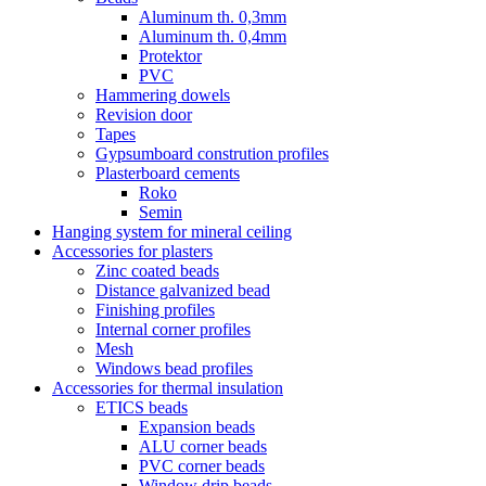
Aluminum th. 0,3mm
Aluminum th. 0,4mm
Protektor
PVC
Hammering dowels
Revision door
Tapes
Gypsumboard constrution profiles
Plasterboard cements
Roko
Semin
Hanging system for mineral ceiling
Accessories for plasters
Zinc coated beads
Distance galvanized bead
Finishing profiles
Internal corner profiles
Mesh
Windows bead profiles
Accessories for thermal insulation
ETICS beads
Expansion beads
ALU corner beads
PVC corner beads
Window drip beads