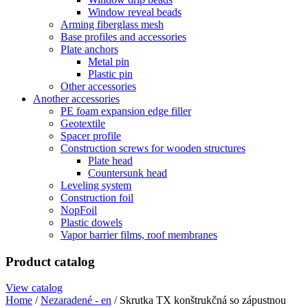
Window reveal beads
Arming fiberglass mesh
Base profiles and accessories
Plate anchors
Metal pin
Plastic pin
Other accessories
Another accessories
PE foam expansion edge filler
Geotextile
Spacer profile
Construction screws for wooden structures
Plate head
Countersunk head
Leveling system
Construction foil
NopFoil
Plastic dowels
Vapor barrier films, roof membranes
Product catalog
View catalog
Home
/
Nezaradené - en
/ Skrutka TX konštrukčná so zápustnou