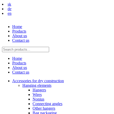
sk
de
en
Home
Products
About us
Contact us
Home
Products
About us
Contact us
Accessories for dry construction
Hanging elements
Hangers
Wires
Nonius
Connecting angles
Other hangers
Bag packaging