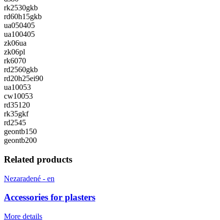
rk2530gkb
rd60h15gkb
ua050405
ua100405
zk06ua
zk06pl
rk6070
rd2560gkb
rd20h25ei90
ua10053
cw10053
rd35120
rk35gkf
rd2545
geontb150
geontb200
Related products
Nezaradené - en
Accessories for plasters
More details