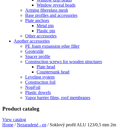
Window reveal beads
Arming fiberglass mesh
Base profiles and accessories
Plate anchors
Metal pin
Plastic pin
Other accessories
Another accessories
PE foam expansion edge filler
Geotextile
Spacer profile
Construction screws for wooden structures
Plate head
Countersunk head
Leveling system
Construction foil
NopFoil
Plastic dowels
Vapor barrier films, roof membranes
Product catalog
View catalog
Home
/
Nezaradené - en
/ Soklový profil ALU 123/0,5 mm 2m