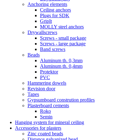
Anchoring elements
Ceiling anchors
Plugs for SDK
GripIt
MOLLY steel anchors
Drywallscrews
Screws - small package
Screws - large package
Band screws
Beads
Aluminum th. 0,3mm
Aluminum th. 0,4mm
Protektor
PVC
Hammering dowels
Revision door
Tapes
Gypsumboard constrution profiles
Plasterboard cements
Roko
Semin
Hanging system for mineral ceiling
Accessories for plasters
Zinc coated beads
Distance galvanized bead