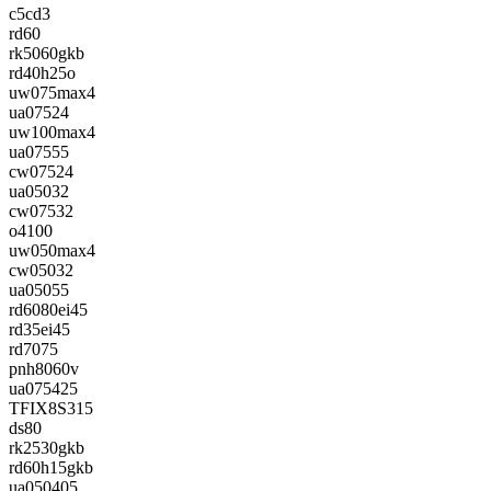
c5cd3
rd60
rk5060gkb
rd40h25o
uw075max4
ua07524
uw100max4
ua07555
cw07524
ua05032
cw07532
o4100
uw050max4
cw05032
ua05055
rd6080ei45
rd35ei45
rd7075
pnh8060v
ua075425
TFIX8S315
ds80
rk2530gkb
rd60h15gkb
ua050405