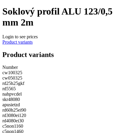
Soklový profil ALU 123/0,5
mm 2m
Login to see prices
Product variants
Product variants
Number
cw100325
cw050325
rd25h25gkf
rd5565
nahpvcdel
skr48080
apusietzd
rd60h25ei90
rd3080ei120
rd4080ei30
c5non1160
c5non1460