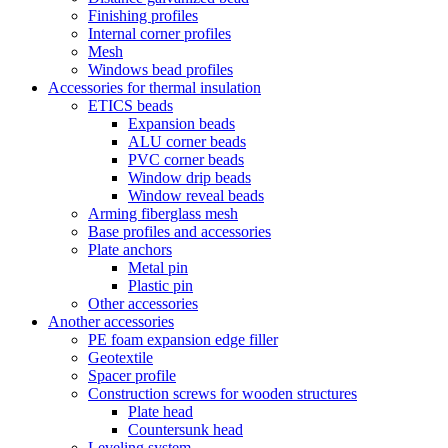
Finishing profiles
Internal corner profiles
Mesh
Windows bead profiles
Accessories for thermal insulation
ETICS beads
Expansion beads
ALU corner beads
PVC corner beads
Window drip beads
Window reveal beads
Arming fiberglass mesh
Base profiles and accessories
Plate anchors
Metal pin
Plastic pin
Other accessories
Another accessories
PE foam expansion edge filler
Geotextile
Spacer profile
Construction screws for wooden structures
Plate head
Countersunk head
Leveling system