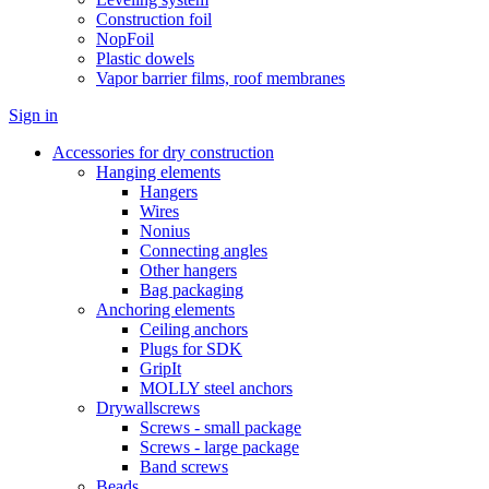
Construction foil
NopFoil
Plastic dowels
Vapor barrier films, roof membranes
Sign in
Accessories for dry construction
Hanging elements
Hangers
Wires
Nonius
Connecting angles
Other hangers
Bag packaging
Anchoring elements
Ceiling anchors
Plugs for SDK
GripIt
MOLLY steel anchors
Drywallscrews
Screws - small package
Screws - large package
Band screws
Beads