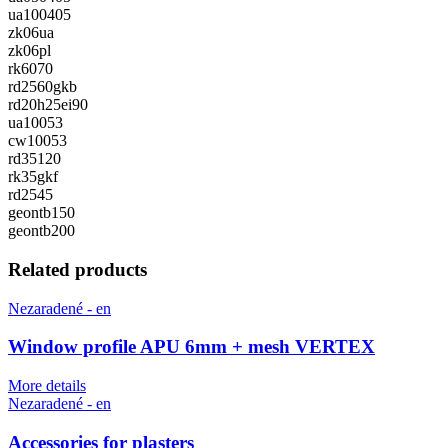
ua100405
zk06ua
zk06pl
rk6070
rd2560gkb
rd20h25ei90
ua10053
cw10053
rd35120
rk35gkf
rd2545
geontb150
geontb200
Related products
Nezaradené - en
Window profile APU 6mm + mesh VERTEX
More details
Nezaradené - en
Accessories for plasters