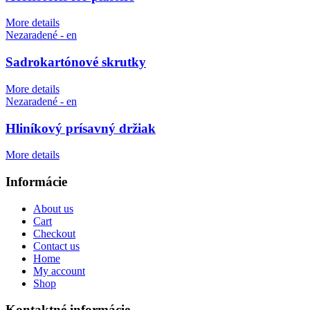
More details
Nezaradené - en
Sadrokartónové skrutky
More details
Nezaradené - en
Hliníkový prísavný držiak
More details
Informácie
About us
Cart
Checkout
Contact us
Home
My account
Shop
Kontaktné informácie