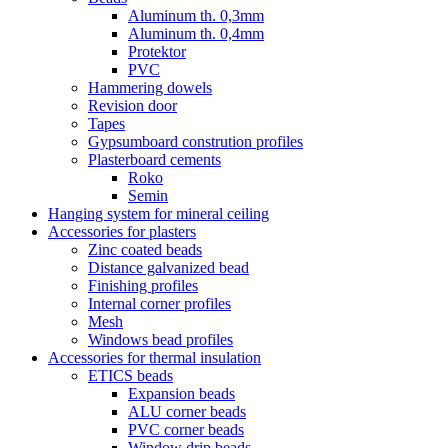
Aluminum th. 0,3mm
Aluminum th. 0,4mm
Protektor
PVC
Hammering dowels
Revision door
Tapes
Gypsumboard constrution profiles
Plasterboard cements
Roko
Semin
Hanging system for mineral ceiling
Accessories for plasters
Zinc coated beads
Distance galvanized bead
Finishing profiles
Internal corner profiles
Mesh
Windows bead profiles
Accessories for thermal insulation
ETICS beads
Expansion beads
ALU corner beads
PVC corner beads
Window drip beads