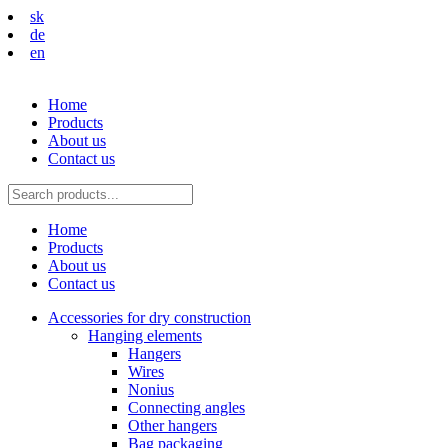
sk
de
en
Home
Products
About us
Contact us
Home
Products
About us
Contact us
Accessories for dry construction
Hanging elements
Hangers
Wires
Nonius
Connecting angles
Other hangers
Bag packaging