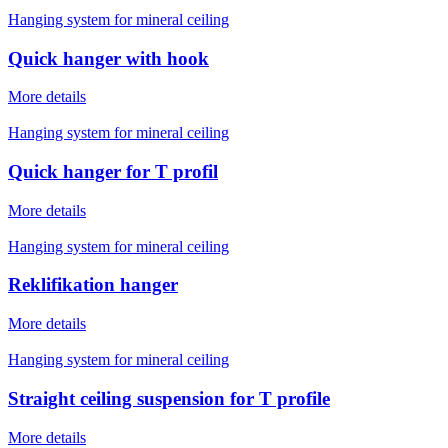
Hanging system for mineral ceiling
Quick hanger with hook
More details
Hanging system for mineral ceiling
Quick hanger for T profil
More details
Hanging system for mineral ceiling
Reklifikation hanger
More details
Hanging system for mineral ceiling
Straight ceiling suspension for T profile
More details