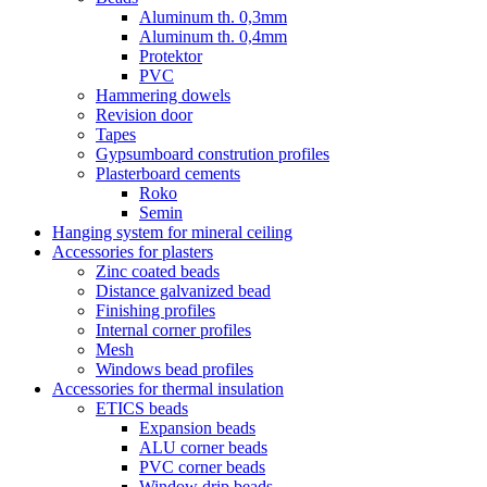
Aluminum th. 0,3mm
Aluminum th. 0,4mm
Protektor
PVC
Hammering dowels
Revision door
Tapes
Gypsumboard constrution profiles
Plasterboard cements
Roko
Semin
Hanging system for mineral ceiling
Accessories for plasters
Zinc coated beads
Distance galvanized bead
Finishing profiles
Internal corner profiles
Mesh
Windows bead profiles
Accessories for thermal insulation
ETICS beads
Expansion beads
ALU corner beads
PVC corner beads
Window drip beads