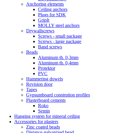
Anchoring elements
Ceiling anchors
Plugs for SDK
GripIt
MOLLY steel anchors
Drywallscrews
Screws - small package
Screws - large package
Band screws
Beads
Aluminum th. 0,3mm
Aluminum th. 0,4mm
Protektor
PVC
Hammering dowels
Revision door
Tapes
Gypsumboard constrution profiles
Plasterboard cements
Roko
Semin
Hanging system for mineral ceiling
Accessories for plasters
Zinc coated beads
Distance galvanized bead