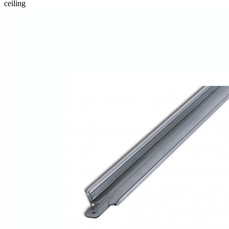
ceiling