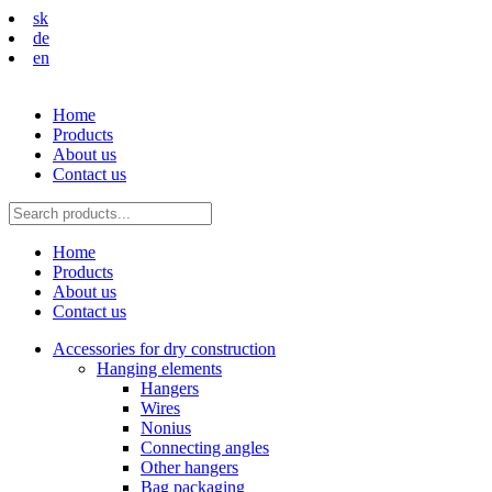
sk
de
en
Home
Products
About us
Contact us
Home
Products
About us
Contact us
Accessories for dry construction
Hanging elements
Hangers
Wires
Nonius
Connecting angles
Other hangers
Bag packaging