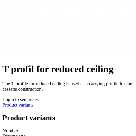
T profil for reduced ceiling
The T profile for reduced ceiling is used as a carrying profile for the
cassette construction.
Login to see prices
Product variants
Product variants
Number