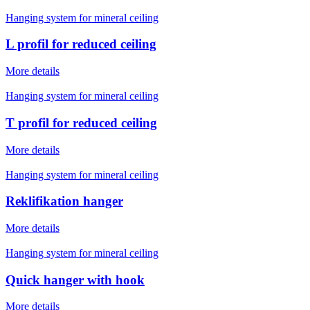
Hanging system for mineral ceiling
L profil for reduced ceiling
More details
Hanging system for mineral ceiling
T profil for reduced ceiling
More details
Hanging system for mineral ceiling
Reklifikation hanger
More details
Hanging system for mineral ceiling
Quick hanger with hook
More details