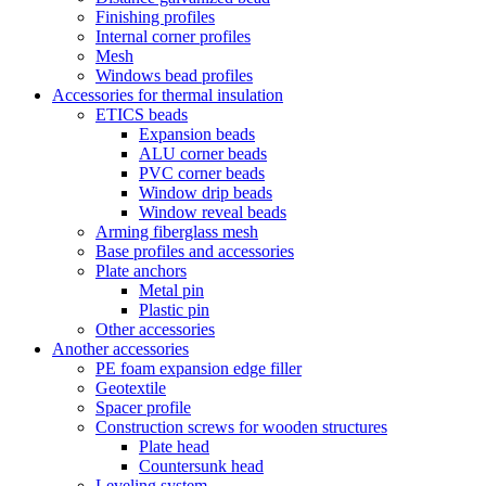
Finishing profiles
Internal corner profiles
Mesh
Windows bead profiles
Accessories for thermal insulation
ETICS beads
Expansion beads
ALU corner beads
PVC corner beads
Window drip beads
Window reveal beads
Arming fiberglass mesh
Base profiles and accessories
Plate anchors
Metal pin
Plastic pin
Other accessories
Another accessories
PE foam expansion edge filler
Geotextile
Spacer profile
Construction screws for wooden structures
Plate head
Countersunk head
Leveling system