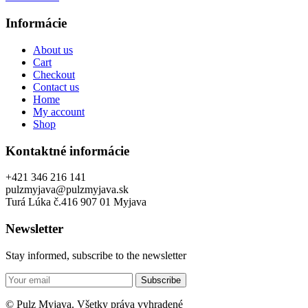
Informácie
About us
Cart
Checkout
Contact us
Home
My account
Shop
Kontaktné informácie
+421 346 216 141
pulzmyjava@pulzmyjava.sk
Turá Lúka č.416 907 01 Myjava
Newsletter
Stay informed, subscribe to the newsletter
Subscribe
© Pulz Myjava. Všetky práva vyhradené