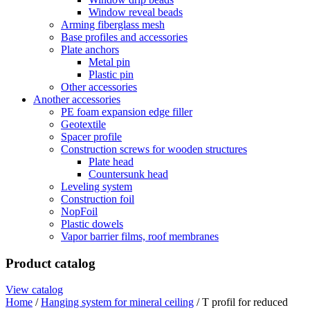
Window reveal beads
Arming fiberglass mesh
Base profiles and accessories
Plate anchors
Metal pin
Plastic pin
Other accessories
Another accessories
PE foam expansion edge filler
Geotextile
Spacer profile
Construction screws for wooden structures
Plate head
Countersunk head
Leveling system
Construction foil
NopFoil
Plastic dowels
Vapor barrier films, roof membranes
Product catalog
View catalog
Home
/
Hanging system for mineral ceiling
/ T profil for reduced