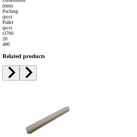
Dimensions
(mm)
Packing
(pcs)
Pallet
(pcs)
t3700
20
480
Related products