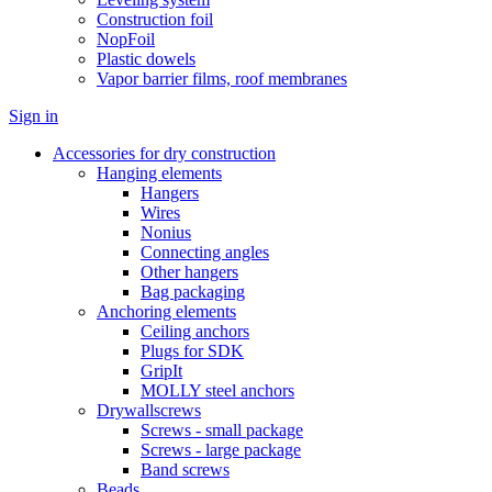
Construction foil
NopFoil
Plastic dowels
Vapor barrier films, roof membranes
Sign in
Accessories for dry construction
Hanging elements
Hangers
Wires
Nonius
Connecting angles
Other hangers
Bag packaging
Anchoring elements
Ceiling anchors
Plugs for SDK
GripIt
MOLLY steel anchors
Drywallscrews
Screws - small package
Screws - large package
Band screws
Beads