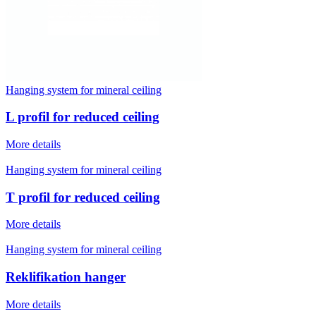
Hanging system for mineral ceiling
L profil for reduced ceiling
More details
Hanging system for mineral ceiling
T profil for reduced ceiling
More details
Hanging system for mineral ceiling
Reklifikation hanger
More details