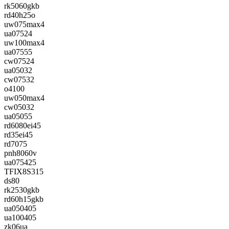
rk5060gkb
rd40h25o
uw075max4
ua07524
uw100max4
ua07555
cw07524
ua05032
cw07532
o4100
uw050max4
cw05032
ua05055
rd6080ei45
rd35ei45
rd7075
pnh8060v
ua075425
TFIX8S315
ds80
rk2530gkb
rd60h15gkb
ua050405
ua100405
zk06ua