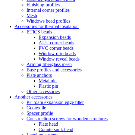
Finishing profiles
Internal corner profiles
Mesh
Windows bead profiles
Accessories for thermal insulation
ETICS beads
Expansion beads
ALU corner beads
PVC corner beads
Window drip beads
Window reveal beads
Arming fiberglass mesh
Base profiles and accessories
Plate anchors
Metal pin
Plastic pin
Other accessories
Another accessories
PE foam expansion edge filler
Geotextile
Spacer profile
Construction screws for wooden structures
Plate head
Countersunk head
Leveling system