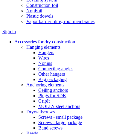
Construction foil
NopFoil
Plastic dowels
Vapor barrier films, roof membranes
Sign in
Accessories for dry construction
Hanging elements
Hangers
Wires
Nonius
Connecting angles
Other hangers
Bag packaging
Anchoring elements
Ceiling anchors
Plugs for SDK
GripIt
MOLLY steel anchors
Drywallscrews
Screws - small package
Screws - large package
Band screws
Beads