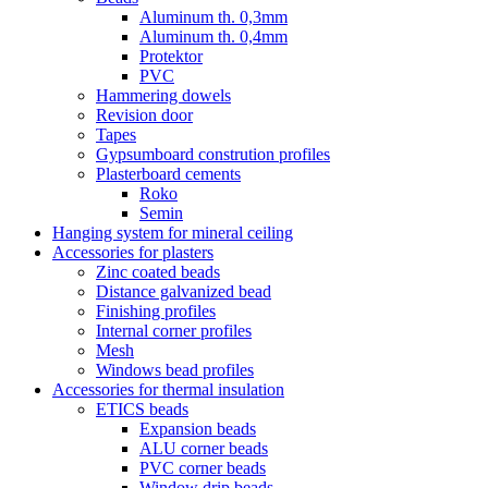
Aluminum th. 0,3mm
Aluminum th. 0,4mm
Protektor
PVC
Hammering dowels
Revision door
Tapes
Gypsumboard constrution profiles
Plasterboard cements
Roko
Semin
Hanging system for mineral ceiling
Accessories for plasters
Zinc coated beads
Distance galvanized bead
Finishing profiles
Internal corner profiles
Mesh
Windows bead profiles
Accessories for thermal insulation
ETICS beads
Expansion beads
ALU corner beads
PVC corner beads
Window drip beads