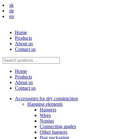
sk
de
en
Home
Products
About us
Contact us
Home
Products
About us
Contact us
Accessories for dry construction
Hanging elements
Hangers
Wires
Nonius
Connecting angles
Other hangers
Bag packaging