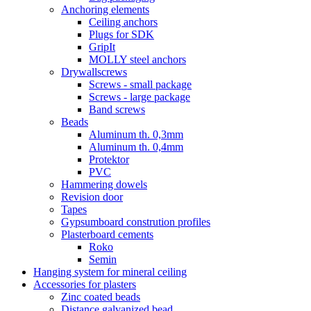
Anchoring elements
Ceiling anchors
Plugs for SDK
GripIt
MOLLY steel anchors
Drywallscrews
Screws - small package
Screws - large package
Band screws
Beads
Aluminum th. 0,3mm
Aluminum th. 0,4mm
Protektor
PVC
Hammering dowels
Revision door
Tapes
Gypsumboard constrution profiles
Plasterboard cements
Roko
Semin
Hanging system for mineral ceiling
Accessories for plasters
Zinc coated beads
Distance galvanized bead