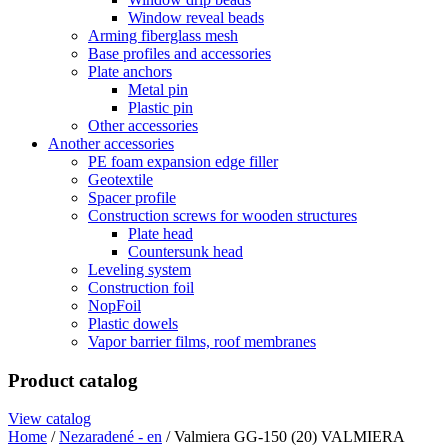
Window reveal beads
Arming fiberglass mesh
Base profiles and accessories
Plate anchors
Metal pin
Plastic pin
Other accessories
Another accessories
PE foam expansion edge filler
Geotextile
Spacer profile
Construction screws for wooden structures
Plate head
Countersunk head
Leveling system
Construction foil
NopFoil
Plastic dowels
Vapor barrier films, roof membranes
Product catalog
View catalog
Home
/
Nezaradené - en
/ Valmiera GG-150 (20) VALMIERA