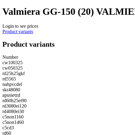
Valmiera GG-150 (20) VALMI
Login to see prices
Product variants
Product variants
Number
cw100325
cw050325
rd25h25gkf
rd5565
nahpvcdel
skr48080
apusietzd
rd60h25ei90
rd3080ei120
rd4080ei30
c5non1160
c5non1460
c5cd3
rd60