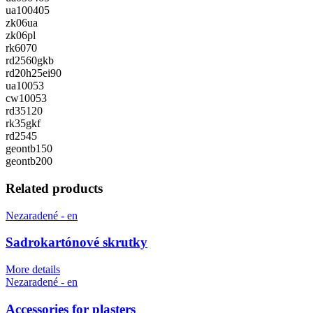
ua100405
zk06ua
zk06pl
rk6070
rd2560gkb
rd20h25ei90
ua10053
cw10053
rd35120
rk35gkf
rd2545
geontb150
geontb200
Related products
Nezaradené - en
Sadrokartónové skrutky
More details
Nezaradené - en
Accessories for plasters