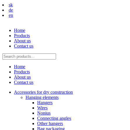
sk
de
en
Home
Products
About us
Contact us
Home
Products
About us
Contact us
Accessories for dry construction
Hanging elements
Hangers
Wires
Nonius
Connecting angles
Other hangers
Bag packaging