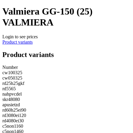
Valmiera GG-150 (25)
VALMIERA
Login to see prices
Product variants
Product variants
Number
cw100325
cw050325
rd25h25gkf
rd5565
nahpvcdel
skr48080
apusietzd
rd60h25ei90
rd3080ei120
rd4080ei30
c5non1160
c5non1460