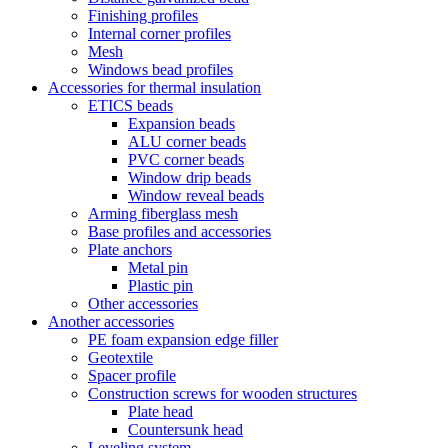
Finishing profiles
Internal corner profiles
Mesh
Windows bead profiles
Accessories for thermal insulation
ETICS beads
Expansion beads
ALU corner beads
PVC corner beads
Window drip beads
Window reveal beads
Arming fiberglass mesh
Base profiles and accessories
Plate anchors
Metal pin
Plastic pin
Other accessories
Another accessories
PE foam expansion edge filler
Geotextile
Spacer profile
Construction screws for wooden structures
Plate head
Countersunk head
Leveling system