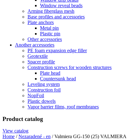
Window reveal beads
Arming fiberglass mesh
Base profiles and accessories
Plate anchors
Metal pin
Plastic pin
Other accessories
Another accessories
PE foam expansion edge filler
Geotextile
Spacer profile
Construction screws for wooden structures
Plate head
Countersunk head
Leveling system
Construction foil
NopFoil
Plastic dowels
Vapor barrier films, roof membranes
Product catalog
View catalog
Home
/
Nezaradené - en
/ Valmiera GG-150 (25) VALMIERA