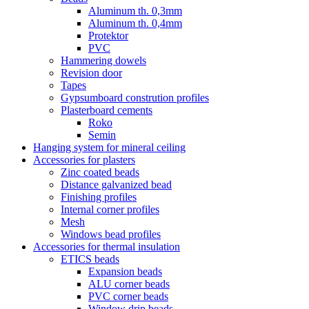
Aluminum th. 0,3mm
Aluminum th. 0,4mm
Protektor
PVC
Hammering dowels
Revision door
Tapes
Gypsumboard constrution profiles
Plasterboard cements
Roko
Semin
Hanging system for mineral ceiling
Accessories for plasters
Zinc coated beads
Distance galvanized bead
Finishing profiles
Internal corner profiles
Mesh
Windows bead profiles
Accessories for thermal insulation
ETICS beads
Expansion beads
ALU corner beads
PVC corner beads
Window drip beads