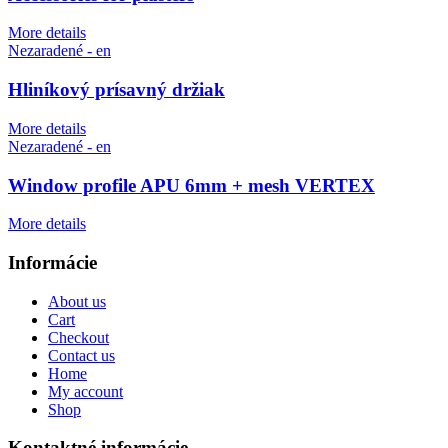
More details
Nezaradené - en
Hliníkový prísavný držiak
More details
Nezaradené - en
Window profile APU 6mm + mesh VERTEX
More details
Informácie
About us
Cart
Checkout
Contact us
Home
My account
Shop
Kontaktné informácie