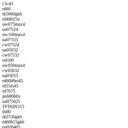
c5cd3
rd60
rk5060gkb
rd40h25o
uw075max4
ua07524
uw100max4
ua07555
cw07524
ua05032
cw07532
o4100
uw050max4
cw05032
ua05055
rd6080ei45
rd35ei45
rd7075
pnh8060v
ua075425
TFIX8S315
ds80
rk2530gkb
rd60h15gkb
ua050405