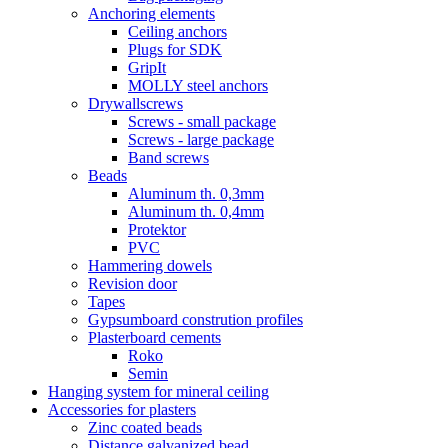
Anchoring elements
Ceiling anchors
Plugs for SDK
GripIt
MOLLY steel anchors
Drywallscrews
Screws - small package
Screws - large package
Band screws
Beads
Aluminum th. 0,3mm
Aluminum th. 0,4mm
Protektor
PVC
Hammering dowels
Revision door
Tapes
Gypsumboard constrution profiles
Plasterboard cements
Roko
Semin
Hanging system for mineral ceiling
Accessories for plasters
Zinc coated beads
Distance galvanized bead