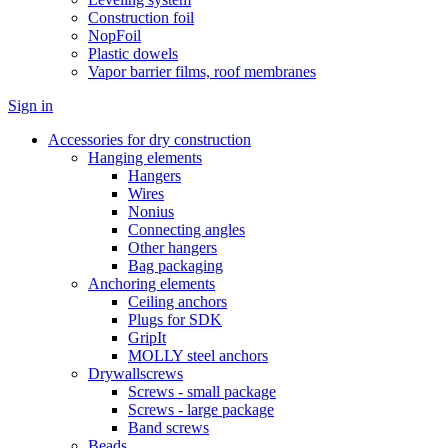
Construction foil
NopFoil
Plastic dowels
Vapor barrier films, roof membranes
Sign in
Accessories for dry construction
Hanging elements
Hangers
Wires
Nonius
Connecting angles
Other hangers
Bag packaging
Anchoring elements
Ceiling anchors
Plugs for SDK
GripIt
MOLLY steel anchors
Drywallscrews
Screws - small package
Screws - large package
Band screws
Beads