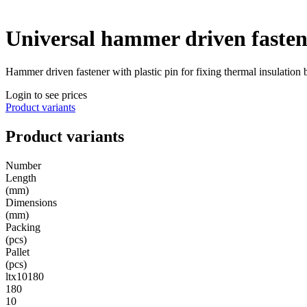
Universal hammer driven fasten
Hammer driven fastener with plastic pin for fixing thermal insulation
Login to see prices
Product variants
Product variants
Number
Length
(mm)
Dimensions
(mm)
Packing
(pcs)
Pallet
(pcs)
ltx10180
180
10