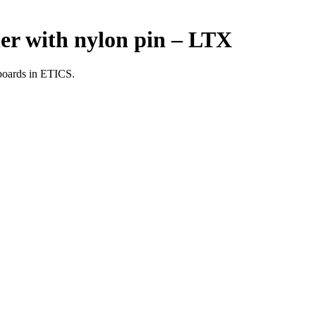
er with nylon pin – LTX
 boards in ETICS.