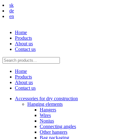
sk
de
en
Home
Products
About us
Contact us
Home
Products
About us
Contact us
Accessories for dry construction
Hanging elements
Hangers
Wires
Nonius
Connecting angles
Other hangers
Bag packaging