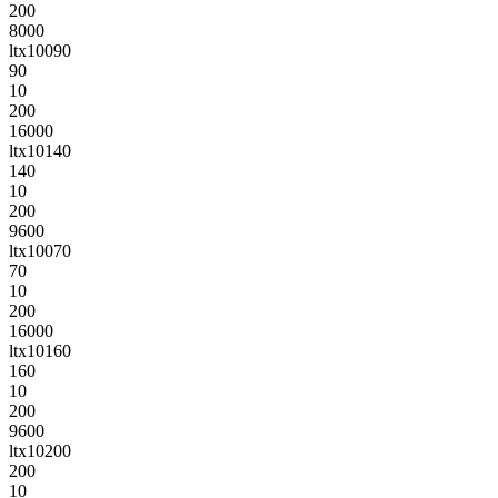
200
8000
ltx10090
90
10
200
16000
ltx10140
140
10
200
9600
ltx10070
70
10
200
16000
ltx10160
160
10
200
9600
ltx10200
200
10