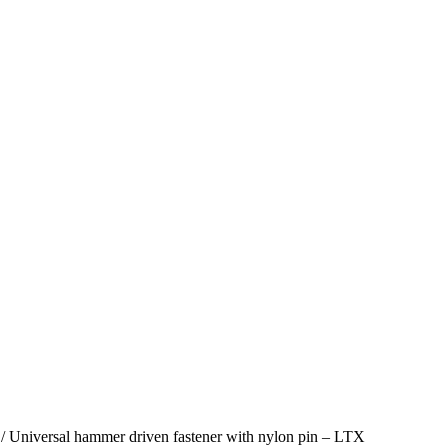
/ Universal hammer driven fastener with nylon pin – LTX