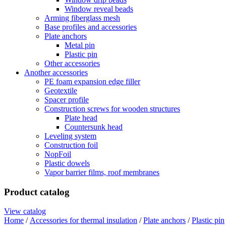
Window reveal beads
Arming fiberglass mesh
Base profiles and accessories
Plate anchors
Metal pin
Plastic pin
Other accessories
Another accessories
PE foam expansion edge filler
Geotextile
Spacer profile
Construction screws for wooden structures
Plate head
Countersunk head
Leveling system
Construction foil
NopFoil
Plastic dowels
Vapor barrier films, roof membranes
Product catalog
View catalog
Home
/
Accessories for thermal insulation
/
Plate anchors
/
Plastic pin