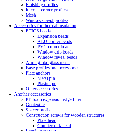
Finishing profiles
Internal corner profiles
Mesh
Windows bead profiles
Accessories for thermal insulation
ETICS beads
Expansion beads
ALU corner beads
PVC corner beads
Window drip beads
Window reveal beads
Arming fiberglass mesh
Base profiles and accessories
Plate anchors
Metal pin
Plastic pin
Other accessories
Another accessories
PE foam expansion edge filler
Geotextile
Spacer profile
Construction screws for wooden structures
Plate head
Countersunk head
Leveling system