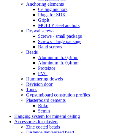
Anchoring elements
Ceiling anchors
Plugs for SDK
GripIt
MOLLY steel anchors
Drywallscrews
Screws - small package
Screws - large package
Band screws
Beads
Aluminum th. 0,3mm
Aluminum th. 0,4mm
Protektor
PVC
Hammering dowels
Revision door
Tapes
Gypsumboard constrution profiles
Plasterboard cements
Roko
Semin
Hanging system for mineral ceiling
Accessories for plasters
Zinc coated beads
Distance galvanized bead