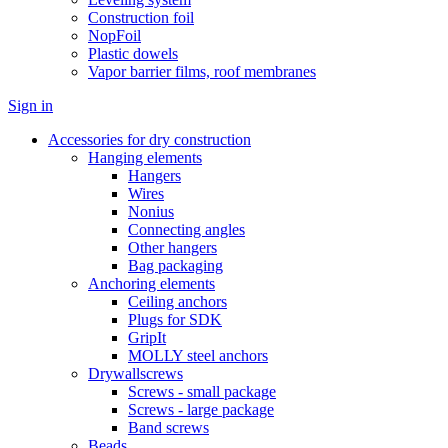
Construction foil
NopFoil
Plastic dowels
Vapor barrier films, roof membranes
Sign in
Accessories for dry construction
Hanging elements
Hangers
Wires
Nonius
Connecting angles
Other hangers
Bag packaging
Anchoring elements
Ceiling anchors
Plugs for SDK
GripIt
MOLLY steel anchors
Drywallscrews
Screws - small package
Screws - large package
Band screws
Beads