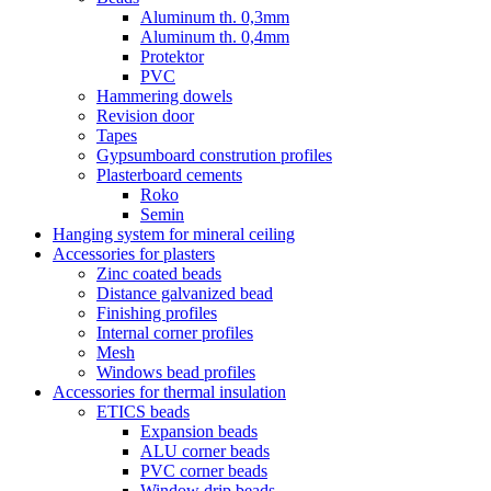
Aluminum th. 0,3mm
Aluminum th. 0,4mm
Protektor
PVC
Hammering dowels
Revision door
Tapes
Gypsumboard constrution profiles
Plasterboard cements
Roko
Semin
Hanging system for mineral ceiling
Accessories for plasters
Zinc coated beads
Distance galvanized bead
Finishing profiles
Internal corner profiles
Mesh
Windows bead profiles
Accessories for thermal insulation
ETICS beads
Expansion beads
ALU corner beads
PVC corner beads
Window drip beads