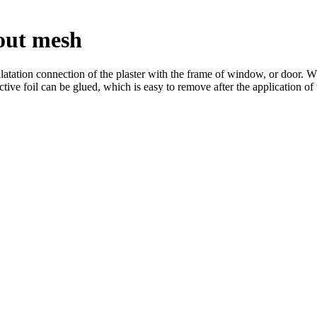
out mesh
ion connection of the plaster with the frame of window, or door. When
tive foil can be glued, which is easy to remove after the application of t