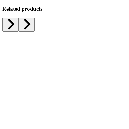
Related products