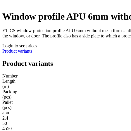
Window profile APU 6mm with
ETICS window protection profile APU 6mm without mesh forms a dilatat
the window, or door. The profile also has a side plate to which a protec
Login to see prices
Product variants
Product variants
Number
Length
(m)
Packing
(pcs)
Pallet
(pcs)
apu
2.4
50
4550