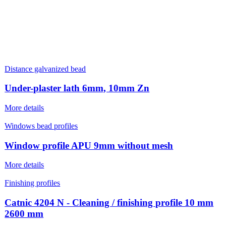
Distance galvanized bead
Under-plaster lath 6mm, 10mm Zn
More details
Windows bead profiles
Window profile APU 9mm without mesh
More details
Finishing profiles
Catnic 4204 N - Cleaning / finishing profile 10 mm
2600 mm