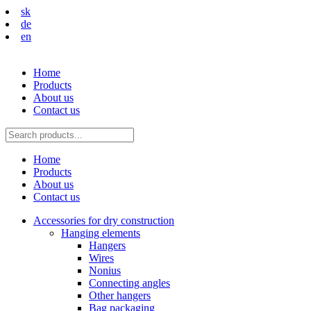
sk
de
en
Home
Products
About us
Contact us
Home
Products
About us
Contact us
Accessories for dry construction
Hanging elements
Hangers
Wires
Nonius
Connecting angles
Other hangers
Bag packaging